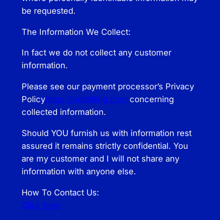
be requested.
The Information We Collect:
In fact we do not collect any customer
information.
Please see our payment processor’s Privacy
Policy
https://netbilling.com
concerning
collected information.
Should YOU furnish us with information rest
assured it remains strictly confidential. You
are my customer and I will not share any
information with anyone else.
How To Contact Us:
Click here