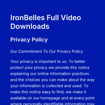
IronBelles Full Video
Downloads
Privacy Policy
Our Commitment To Our Privacy Policy
Your privacy is important to us. To better
protect your privacy we provide this notice
explaining our online information practices
and the choices you can make about the way
your information is collected and used. To
make this notice easy to find, we make it
available on our homepage and at every point
where personally identifiable information may