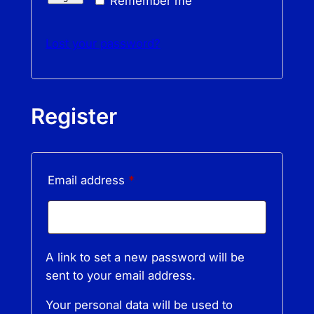
Remember me
Lost your password?
Register
Required
Email address
*
A link to set a new password will be
sent to your email address.
Your personal data will be used to