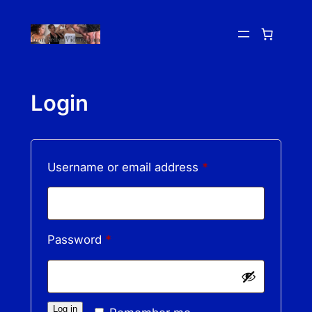
Skip
to
content
Login
Required
Username or email address
*
Required
Password
*
Log in