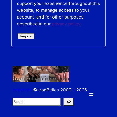
support your experience throughout this
website, to manage access to your
account, and for other purposes
described in our
privacy policy
.
Register
copyright
© IronBelles 2000 – 2026
S
e
a