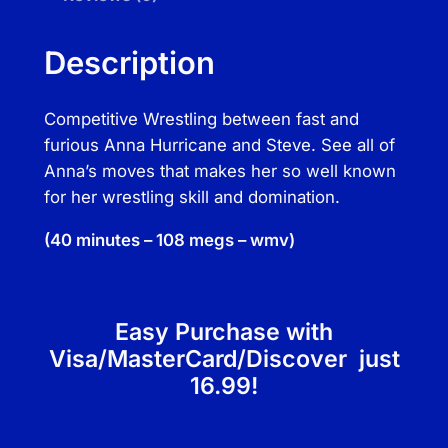
n
a
Description
H
u
Competitive Wrestling between fast and
r
furious Anna Hurricane and Steve. See all of
r
Anna’s moves that makes her so well known
i
for her wrestling skill and domination.
c
a
(40 minutes – 108 megs – wmv)
n
e
v
Easy Purchase with
s
S
Visa/MasterCard/Discover just
t
16.99!
e
v