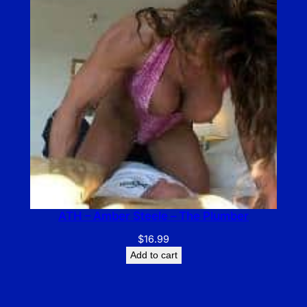
ATH – Amber Steele – The Plumber
$
16.99
Add to cart