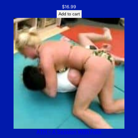
$
16.99
Add to cart
ATH – A Session With Felix