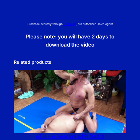
e
q
u
Purchase securely through
NetBilling
, our authorized sales agent
a
n
Please note: you will have 2 days to
t
download the video
i
t
Related products
y
ATH – A Session with Debra