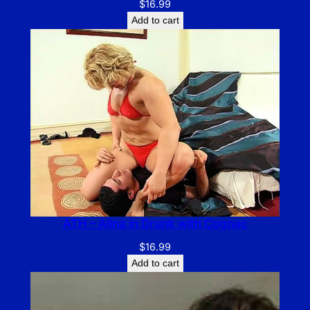
$
16.99
Add to cart
ATH – Alina in Drunk with Cognac
$
16.99
Add to cart