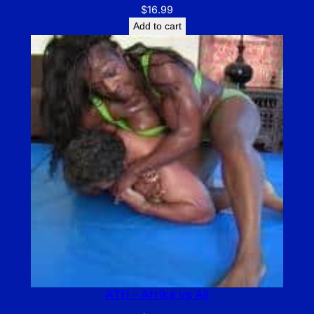
$
16.99
Add to cart
ATH – Afrika vs Ali