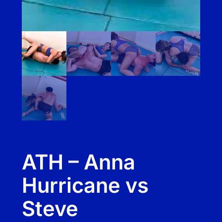
ATH – Anna
Hurricane vs
Steve