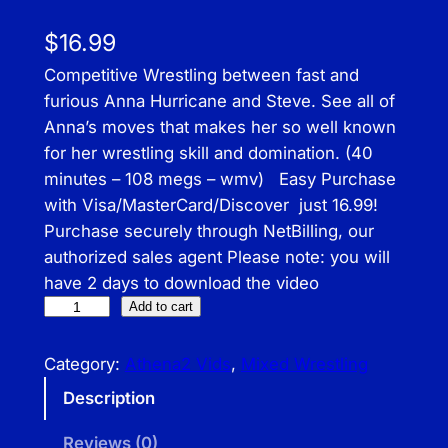
$
16.99
Competitive Wrestling between fast and
furious Anna Hurricane and Steve. See all of
Anna’s moves that makes her so well known
for her wrestling skill and domination. (40
minutes – 108 megs – wmv) Easy Purchase
with Visa/MasterCard/Discover just 16.99!
Purchase securely through NetBilling, our
authorized sales agent Please note: you will
have 2 days to download the video
A
Add to cart
T
H
Category:
Athena2 Vids
, 
Mixed Wrestling
–
Description
A
n
Reviews (0)