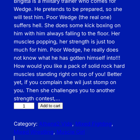
Brigitta is a military trainer who comes for
Wedge. He pretends to be prepared, so she
will test him. Poor Wedge (the real one)
suffers hell. She does some kick boxing on
him with him always falling to the floor. Her
muscles popping, her strength is just too
much for him. Poor Wedge, he really does
not know what he has gotten himself into!!!
How would you like a pack of solid rock hard
muscles standing right on top of you! Better
yet, if you complain she wil just stomp on
you. Then she challenges you to another
strength contest,…
A
Add to cart
T
H
Category:
Athena2 Vids
, 
Mixed Fighting
, 
–
Mixed Wrestling
, 
Muscle Girl
B