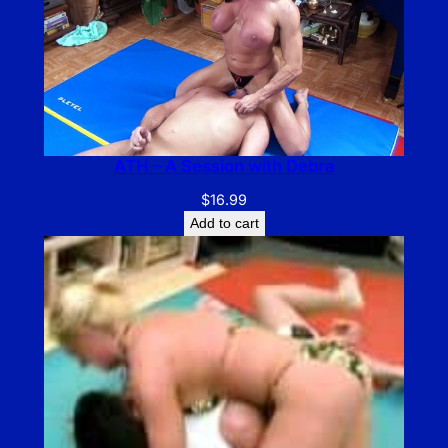
ATH – A Session with Debra
$
16.99
Add to cart