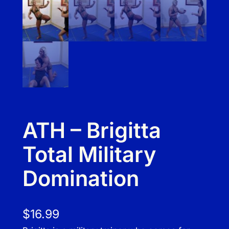
ATH – Brigitta
Total Military
Domination
$
16.99