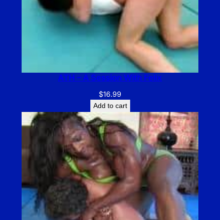
ATH – A Session With Felix
$
16.99
Add to cart