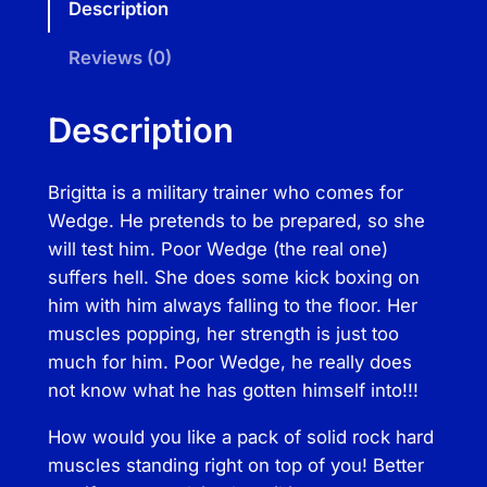
Description
r
i
Reviews (0)
g
i
Description
t
t
Brigitta is a military trainer who comes for
a
Wedge. He pretends to be prepared, so she
T
will test him. Poor Wedge (the real one)
o
suffers hell. She does some kick boxing on
t
him with him always falling to the floor. Her
a
muscles popping, her strength is just too
l
much for him. Poor Wedge, he really does
M
not know what he has gotten himself into!!!
i
l
How would you like a pack of solid rock hard
i
muscles standing right on top of you! Better
t