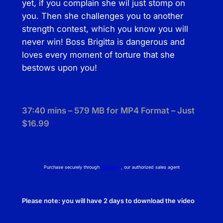
yet, if you complain she wil just stomp on
a
you. Then she challenges you to another
r
strength contest, which you know you will
y
never win! Boss Brigitta is dangerous and
D
loves every moment of torture that she
o
bestows upon you!
m
i
n
37:40 mins – 579 MB for MP4 Format – Just
a
$16.99
t
i
o
n
Purchase securely through
NetBilling
, our authorized sales agent
q
u
Please note: you will have 2 days to download the video
a
n