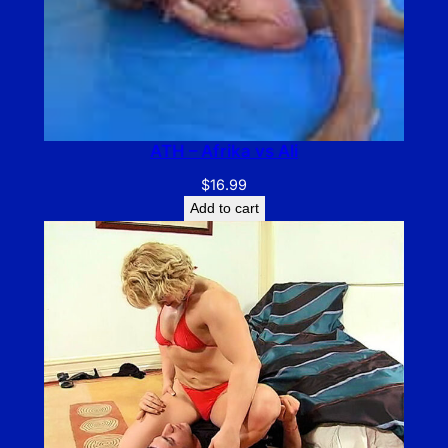
ATH – Afrika vs Ali
$
16.99
Add to cart