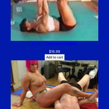
ATH – Thea Bennington
$
16.99
Add to cart