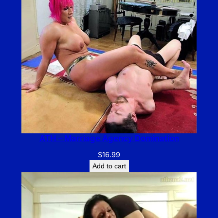
ATH – Marriage Agency Domination
$
16.99
Add to cart