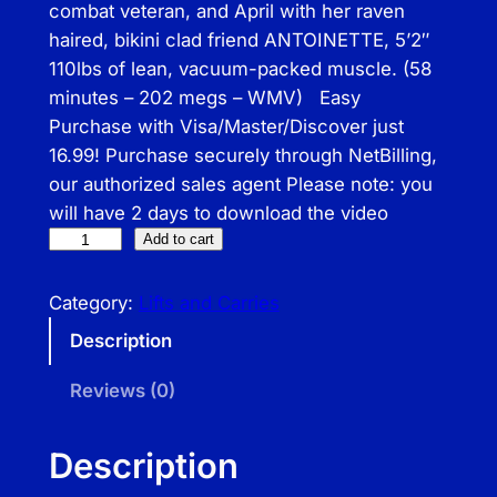
combat veteran, and April with her raven
haired, bikini clad friend ANTOINETTE, 5’2″
110lbs of lean, vacuum-packed muscle. (58
minutes – 202 megs – WMV) Easy
Purchase with Visa/Master/Discover just
16.99! Purchase securely through NetBilling,
our authorized sales agent Please note: you
will have 2 days to download the video
C
Add to cart
a
r
Category:
Lifts and Carries
r
Description
y
O
Reviews (0)
N
q
Description
u