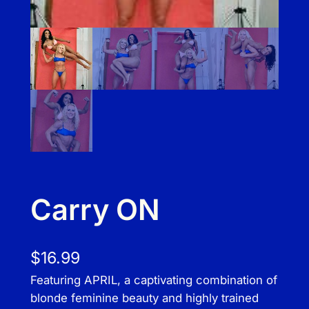
Carry ON
$
16.99
Featuring APRIL, a captivating combination of
blonde feminine beauty and highly trained