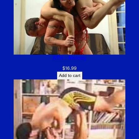
ATH – Melody
$
16.99
Add to cart