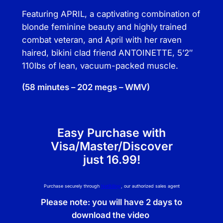
a
Featuring APRIL, a captivating combination of
n
blonde feminine beauty and highly trained
t
combat veteran, and April with her raven
i
haired, bikini clad friend ANTOINETTE, 5’2″
t
110lbs of lean, vacuum-packed muscle.
y
(58 minutes – 202 megs – WMV)
Easy Purchase with
Visa/Master/Discover
just 16.99!
Purchase securely through
NetBilling
, our authorized sales agent
Please note: you will have 2 days to
download the video