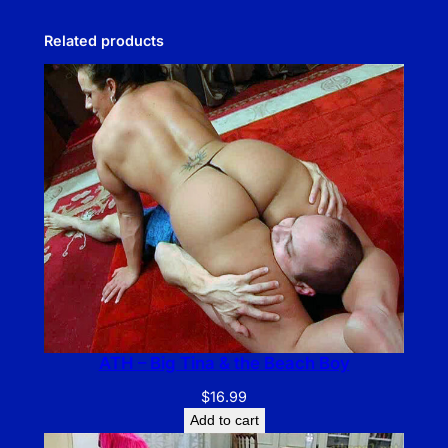
Related products
ATH – Big Tina & the Beach Boy
$
16.99
Add to cart