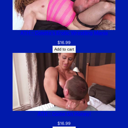
ATH – Colette’s Erotic Wrestling Mania
$
16.99
Add to cart
ATH – Come On Honey!
$
16.99