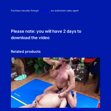
Purchase securely through
NetBilling
, our authorized sales agent
Please note: you will have 2 days to
download the video
Related products
ATH – A Session with Debra