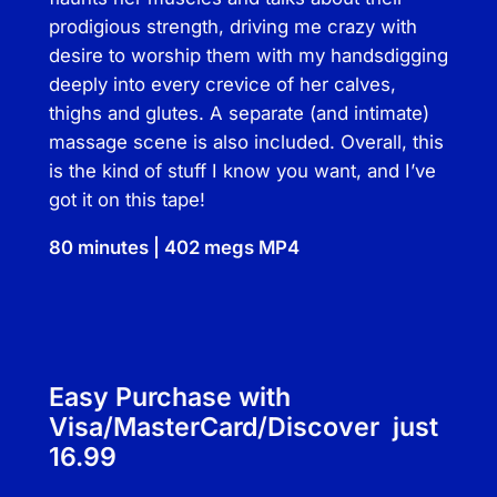
n
prodigious strength, driving me crazy with
t
desire to worship them with my hands­digging
i
deeply into every crevice of her calves,
t
thighs and glutes. A separate (and intimate)
y
massage scene is also included. Overall, this
is the kind of stuff I know you want, and I’ve
got it on this tape!
80 minutes | 402 megs MP4
Easy Purchase with
Visa/MasterCard/Discover just
16.99