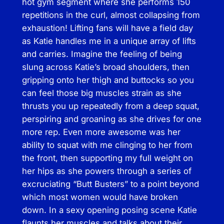
hot gym segment where she performs 150
e
repetitions in the curl, almost collapsing from
t
exhaustion! Lifting fans will have a field day
h
as Katie handles me in a unique array of lifts
e
and carries. Imagine the feeling of being
M
slung across Katie’s broad shoulders, then
a
gripping onto her thigh and buttocks so you
n
can feel those big muscles strain as she
h
thrusts you up repeatedly from a deep squat,
a
perspiring and groaning as she drives for one
n
more rep. Even more awesome was her
d
ability to squat with me clinging to her from
l
the front, then supporting my full weight on
e
her hips as she powers through a series of
r
excruciating “Butt Busters” to a point beyond
q
which most women would have broken
u
down. In a sexy opening posing scene Katie
a
flaunts her muscles and talks about their