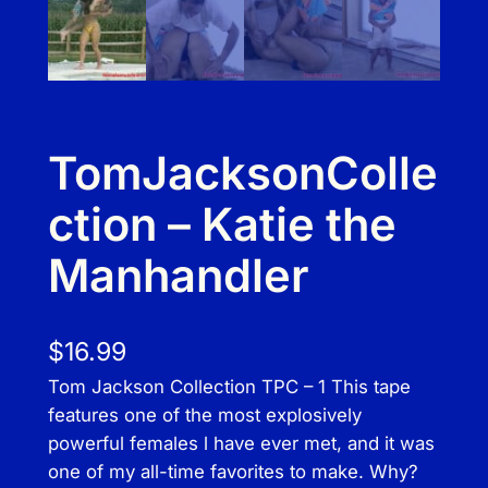
TomJacksonColle
ction – Katie the
Manhandler
$
16.99
Tom Jackson Collection TPC – 1 This tape
features one of the most explosively
powerful females l have ever met, and it was
one of my all-time favorites to make. Why?