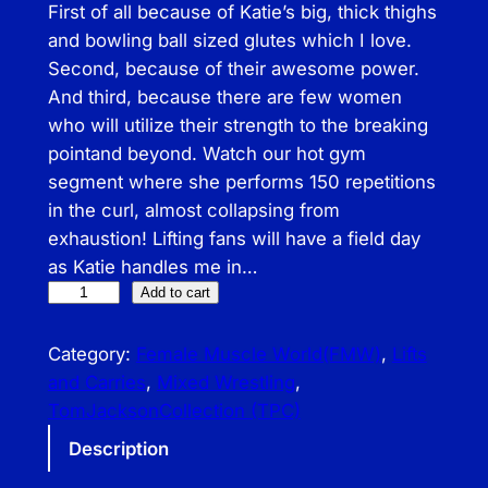
First of all because of Katie’s big, thick thighs
and bowling ball sized glutes­ which I love.
Second, because of their awesome power.
And third, because there are few women
who will utilize their strength to the breaking
point­and beyond. Watch our hot gym
segment where she performs 150 repetitions
in the curl, almost collapsing from
exhaustion! Lifting fans will have a field day
as Katie handles me in…
T
Add to cart
o
m
Category:
Female Muscle World(FMW)
, 
Lifts
J
and Carries
, 
Mixed Wrestling
, 
a
TomJacksonCollection (TPC)
c
Description
k