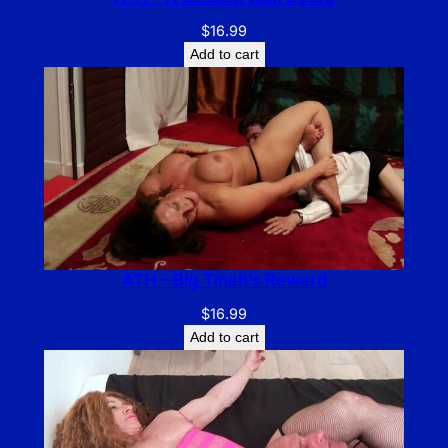
$
16.99
Add to cart
ATH – Big Tinah’s Reward
$
16.99
Add to cart