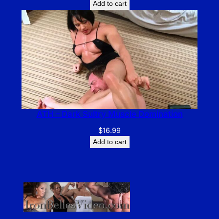
Add to cart
ATH – Dark Sultry Muscle Domination
$
16.99
Add to cart