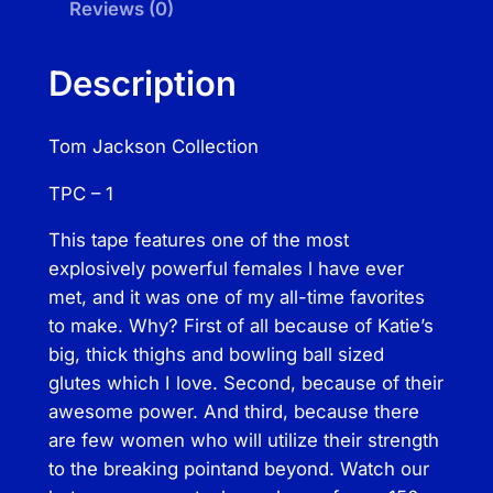
s
Reviews (0)
o
n
Description
C
o
Tom Jackson Collection
l
l
TPC – 1
e
c
This tape features one of the most
t
explosively powerful females l have ever
i
met, and it was one of my all-time favorites
o
to make. Why? First of all because of Katie’s
n
big, thick thighs and bowling ball sized
–
glutes­ which I love. Second, because of their
K
awesome power. And third, because there
a
are few women who will utilize their strength
t
to the breaking point­and beyond. Watch our
i