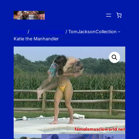
Skip
to
content
Home
/
Mixed Wrestling
/ TomJacksonCollection –
Katie the Manhandler