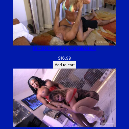
IB – Demonika’s Domination
$
16.99
Add to cart