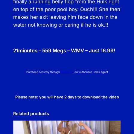
finally a running belly flop from the Hulk right
on top of the poor pool boy. Ouch!!! She then
makes her exit leaving him face down in the
water not knowing or caring if he is ok.!!
21minutes – 559 Megs – WMV – Just 16.99!
Purchase securely through
NetBilling
, our authorized sales agent
Please note: you will have 2 days to download the video
Related products