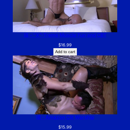
IB – “X”-Treme Muscle Fun and CBT
$
16.99
Add to cart
IB – Amazon Clit Worship
$
15.99