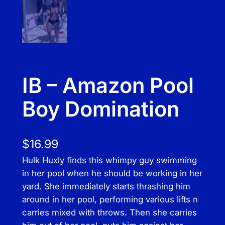
IB – Amazon Pool
Boy Domination
$
16.99
Hulk Huxly finds this whimpy guy swimming
in her pool when he should be working in her
yard. She immediately starts thrashing him
around in her pool, performing various lifts n
carries mixed with throws. Then she carries