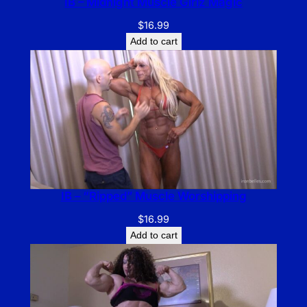
IB – Midnight Muscle Girlz Magic
$
16.99
Add to cart
IB – “Ripped” Muscle Worshipping
$
16.99
Add to cart