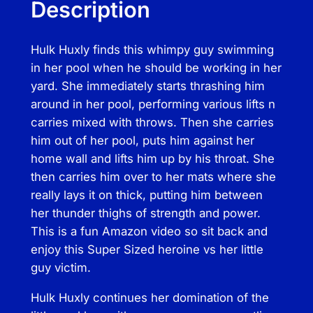
Description
o
o
Hulk Huxly finds this whimpy guy swimming
l
in her pool when he should be working in her
B
yard. She immediately starts thrashing him
o
around in her pool, performing various lifts n
y
carries mixed with throws. Then she carries
D
him out of her pool, puts him against her
o
home wall and lifts him up by his throat. She
m
then carries him over to her mats where she
i
really lays it on thick, putting him between
n
her thunder thighs of strength and power.
a
This is a fun Amazon video so sit back and
t
enjoy this Super Sized heroine vs her little
i
guy victim.
o
n
Hulk Huxly continues her domination of the
q