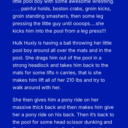
little pool boy with some awesome wrestling.
u
. . . painful holds, boston crabs, groin kicks,
a
groin standing smashers, then some leg
n
pressing the little guy until oooops….she
t
kicks him into the pool from a leg press!!!
i
t
Hulk Huxly is having a ball throwing her little
y
pool boy around all over the mats and in the
pool. She drags him out of the pool in a
strong headlock and takes him back to the
mats for some lifts n carries, that is she
makes him lift all of her 210 lbs and try to
walk around with her.
She then gives him a pony ride on her
massive thick back and then makes him give
her a pony ride on his back. Then it’s back to
the pool for some head scissor dunking and