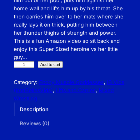
him out of her pool, puts him against her
home wall and lifts him up by his throat. She
then carries him over to her mats where she
really lays it on thick, putting him between
her thunder thighs of strength and power.
This is a fun Amazon video so sit back and
enjoy this Super Sized heroine vs her little
guy…
I
Add to cart
B
–
Category:
Ebony Muscle Goddesses
, 
IB Vids
A
(IronBellesVids)
, 
Lifts and Carries
, 
Mixed
m
Wrestling
a
Description
z
o
Reviews (0)
n
P