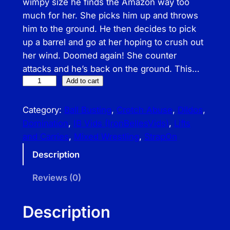
wimpy size he finds the Amazon way too
much for her. She picks him up and throws
him to the ground. He then decides to pick
up a barrel and go at her hoping to crush out
her wind. Doomed again! She counter
attacks and he’s back on the ground. This…
I
Add to cart
B
–
Category:
Ball Busting
, 
Crotch Abuse
, 
Dildos
, 
A
Domination
, 
IB Vids (IronBellesVids)
, 
Lifts
m
and Carries
, 
Mixed Wrestling
, 
StrapOn
a
Description
z
o
Reviews (0)
n
i
Description
a
n