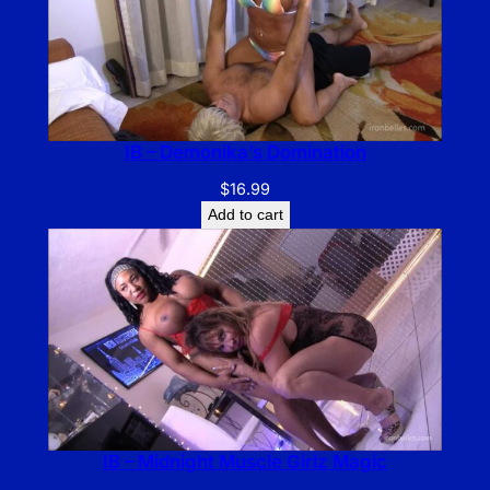
IB – Demonika’s Domination
$
16.99
Add to cart
IB – Midnight Muscle Girlz Magic