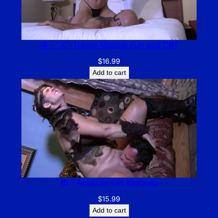
IB – “X”-Treme Muscle Fun and CBT
$
16.99
Add to cart
IB – Amazon Clit Worship
$
15.99
Add to cart