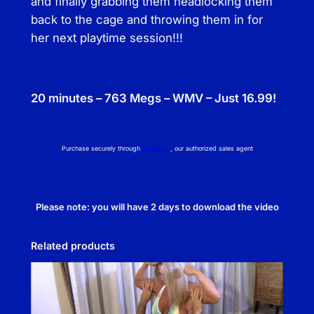
and finally grabbing them headlocking them
back to the cage and throwing them in for
her next playtime session!!!
20 minutes – 763 Megs – WMV – Just 16.99!
Purchase securely through
NetBilling
, our authorized sales agent
Please note: you will have 2 days to download the video
Related products