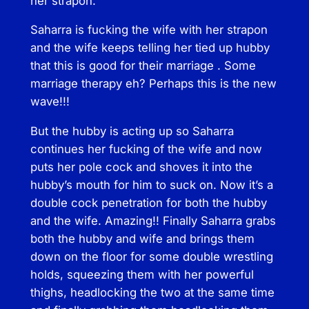
her strapon.
Saharra is fucking the wife with her strapon
and the wife keeps telling her tied up hubby
that this is good for their marriage . Some
marriage therapy eh? Perhaps this is the new
wave!!!
But the hubby is acting up so Saharra
continues her fucking of the wife and now
puts her pole cock and shoves it into the
hubby’s mouth for him to suck on. Now it’s a
double cock penetration for both the hubby
and the wife. Amazing!! Finally Saharra grabs
both the hubby and wife and brings them
down on the floor for some double wrestling
holds, squeezing them with her powerful
thighs, headlocking the two at the same time