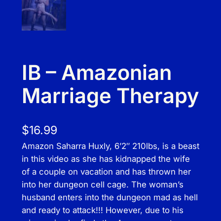
IB – Amazonian
Marriage Therapy
$
16.99
Amazon Saharra Huxly, 6’2″ 210lbs, is a beast
in this video as she has kidnapped the wife
of a couple on vacation and has thrown her
into her dungeon cell cage. The woman’s
husband enters into the dungeon mad as hell
and ready to attack!!! However, due to his