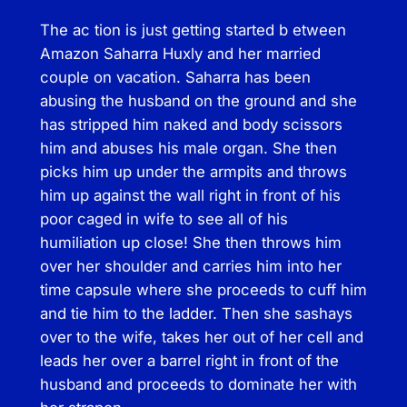
a
The ac tion is just getting started b etween
n
Amazon Saharra Huxly and her married
t
couple on vacation. Saharra has been
i
abusing the husband on the ground and she
t
has stripped him naked and body scissors
y
him and abuses his male organ. She then
picks him up under the armpits and throws
him up against the wall right in front of his
poor caged in wife to see all of his
humiliation up close! She then throws him
over her shoulder and carries him into her
time capsule where she proceeds to cuff him
and tie him to the ladder. Then she sashays
over to the wife, takes her out of her cell and
leads her over a barrel right in front of the
husband and proceeds to dominate her with