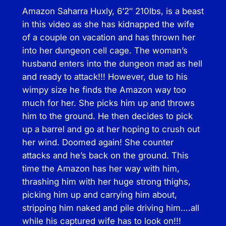
Amazon Saharra Huxly, 6’2″ 210lbs, is a beast
M
in this video as she has kidnapped the wife
a
of a couple on vacation and has thrown her
r
into her dungeon cell cage. The woman’s
r
husband enters into the dungeon mad as hell
i
and ready to attack!!! However, due to his
a
wimpy size he finds the Amazon way too
g
much for her. She picks him up and throws
e
him to the ground. He then decides to pick
T
up a barrel and go at her hoping to crush out
h
her wind. Doomed again! She counter
e
attacks and he’s back on the ground. This
r
time the Amazon has her way with him,
a
thrashing him with her huge strong thighs,
p
picking him up and carrying him about,
y
stripping him naked and pile driving him….all
q
while his captured wife has to look on!!!
u