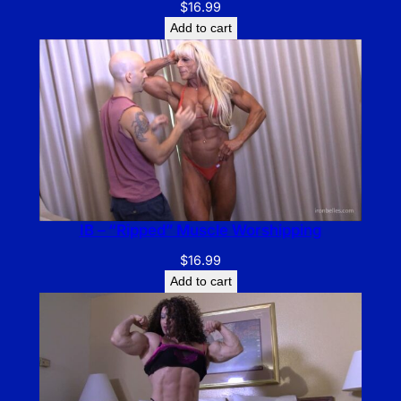
$
16.99
Add to cart
IB – “Ripped” Muscle Worshipping
$
16.99
Add to cart