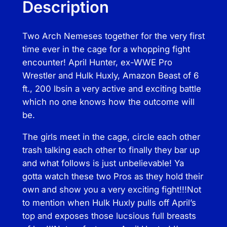
Description
n
t
Two Arch Nemeses together for the very first
e
time ever in the cage for a whopping fight
r
encounter! April Hunter, ex-WWE Pro
v
Wrestler and Hulk Huxly, Amazon Beast of 6
s
ft., 200 lbsin a very active and exciting battle
T
which no one knows how the outcome will
h
be.
e
H
The girls meet in the cage, circle each other
u
trash talking each other to finally they bar up
l
and what follows is just unbelievable! Ya
k
gotta watch these two Pros as they hold their
q
own and show you a very exciting fight!!!Not
u
to mention when Hulk Huxly pulls off April’s
a
top and exposes those lucsious full breasts
n