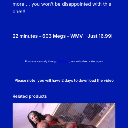
more . . you won’t be disappointed with this
one!!!
22 minutes – 603 Megs – WMV – Just 16.99!
Purchase securely through
NetBilling
, our authorized sales agent
Please note: you will have 2 days to download the video
Related products