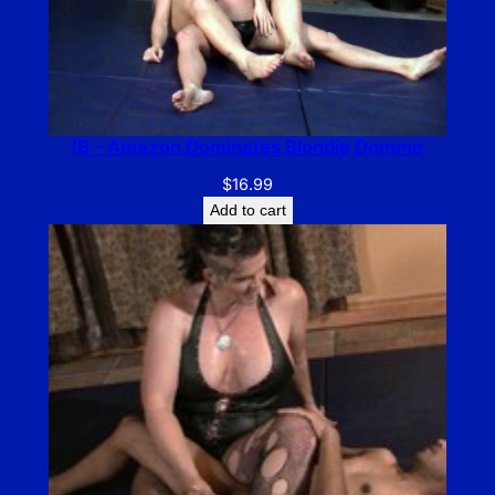
IB – Amazon Dominates Blondie Domme
$
16.99
Add to cart