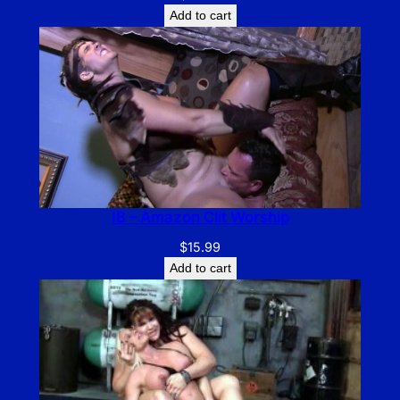
Add to cart
IB – Amazon Clit Worship
$
15.99
Add to cart