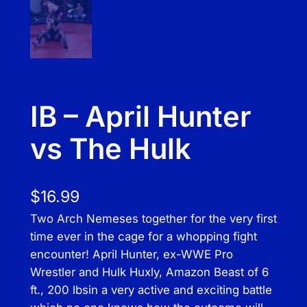
IB – April Hunter
vs The Hulk
$
16.99
Two Arch Nemeses together for the very first
time ever in the cage for a whopping fight
encounter! April Hunter, ex-WWE Pro
Wrestler and Hulk Huxly, Amazon Beast of 6
ft., 200 lbsin a very active and exciting battle