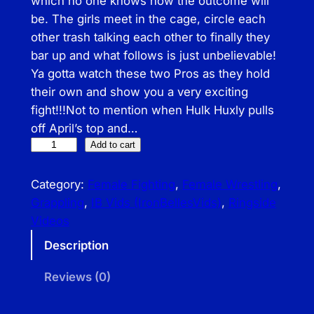
which no one knows how the outcome will
be. The girls meet in the cage, circle each
other trash talking each other to finally they
bar up and what follows is just unbelievable!
Ya gotta watch these two Pros as they hold
their own and show you a very exciting
fight!!!Not to mention when Hulk Huxly pulls
off April’s top and…
I
Add to cart
B
–
Category:
Female Fighting
, 
Female Wrestling
, 
A
Grappling
, 
IB Vids (IronBellesVids)
, 
Ringside
p
Videos
r
Description
i
l
Reviews (0)
H
u