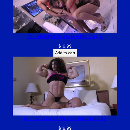
IB – Midnight Muscle Girlz Magic
$
16.99
Add to cart
IB – “X”-Treme Muscle Fun and CBT
$
16.99