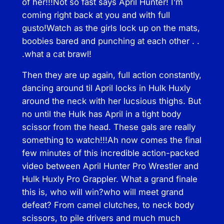
of her!!!Not so fast says April Hunter! I’m
t
coming right back at you and with full
i
gusto!Watch as the girls lock up on the mats,
t
boobies bared and punching at each other . .
y
.what a cat brawl!
Then they are up again, full action constantly,
dancing around til April locks in Hulk Huxly
around the neck with her lucsious thighs. But
no until the Hulk has April in a tight body
scissor from the head. These gals are really
something to watch!!!Ah now comes the final
few minutes of this incredible action-packed
video between April Hunter Pro Wrestler and
Hulk Huxly Pro Grappler. What a grand finale
this is, who will win?who will meet grand
defeat? From camel clutches, to neck body
scissors, to pile drivers and much much