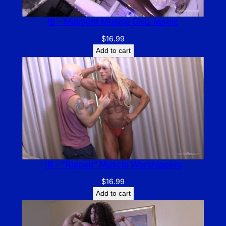
IB – Midnight Muscle Girlz Magic
$
16.99
Add to cart
IB – “Ripped” Muscle Worshipping
$
16.99
Add to cart