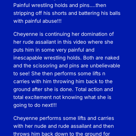
Painful wrestling holds and pins….then
q
stripping off his shorts and battering his balls
u
with painful abuse!!!
a
n
Cheyenne is continuing her domination of
t
her rude assailant in this video where she
i
puts him in some very painful and
t
inescapable wrestling holds. Both are naked
y
and the scissoring and pins are unbelievable
to see! She then performs some lifts n
carries with him throwing him back to the
ground after she is done. Total action and
total excitement not knowing what she is
going to do next!!!
Cheyenne performs some lifts and carries
with her nude and rude assailant and then
throws him back down to the ground for