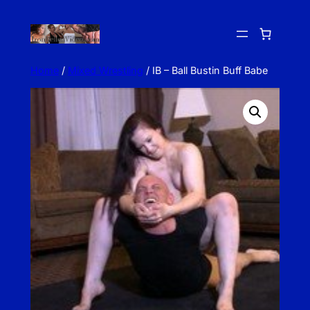
Skip
to
content
Home
/
Mixed Wrestling
/ IB – Ball Bustin Buff Babe