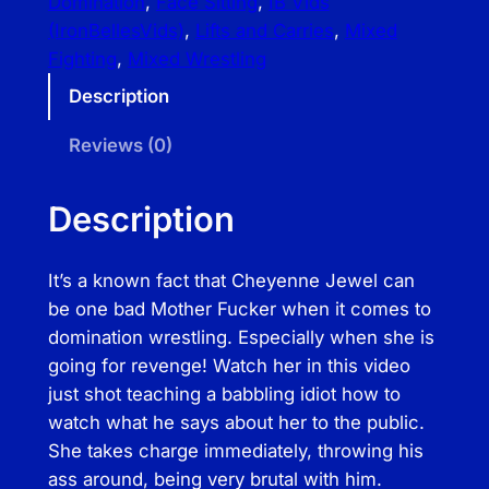
Domination
, 
Face Sitting
, 
IB Vids
a
(IronBellesVids)
, 
Lifts and Carries
, 
Mixed
l
Fighting
, 
Mixed Wrestling
l
Description
B
u
Reviews (0)
s
t
Description
i
n
It’s a known fact that Cheyenne Jewel can
B
be one bad Mother Fucker when it comes to
u
domination wrestling. Especially when she is
f
going for revenge! Watch her in this video
f
just shot teaching a babbling idiot how to
B
watch what he says about her to the public.
a
She takes charge immediately, throwing his
b
ass around, being very brutal with him.
e