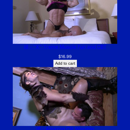
IB – “X”-Treme Muscle Fun and CBT
$
16.99
Add to cart
IB – Amazon Clit Worship