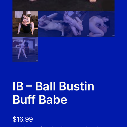
IB – Ball Bustin
Buff Babe
$
16.99