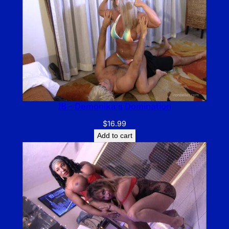
IB – Demonika’s Domination
$
16.99
Add to cart