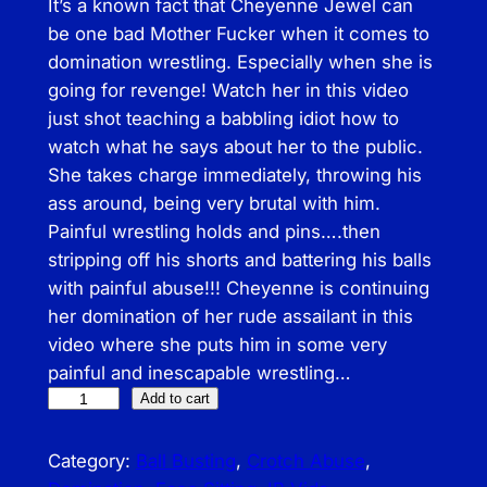
It’s a known fact that Cheyenne Jewel can
be one bad Mother Fucker when it comes to
domination wrestling. Especially when she is
going for revenge! Watch her in this video
just shot teaching a babbling idiot how to
watch what he says about her to the public.
She takes charge immediately, throwing his
ass around, being very brutal with him.
Painful wrestling holds and pins….then
stripping off his shorts and battering his balls
with painful abuse!!! Cheyenne is continuing
her domination of her rude assailant in this
video where she puts him in some very
painful and inescapable wrestling…
I
Add to cart
B
–
Category:
Ball Busting
, 
Crotch Abuse
, 
B