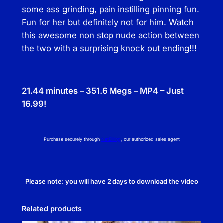
some ass grinding, pain instilling pinning fun.
Fun for her but definitely not for him. Watch
this awesome non stop nude action between
the two with a surprising knock out ending!!!
21.44 minutes – 351.6 Megs – MP4 – Just
16.99!
Purchase securely through
NetBilling
, our authorized sales agent
Please note: you will have 2 days to download the video
Related products