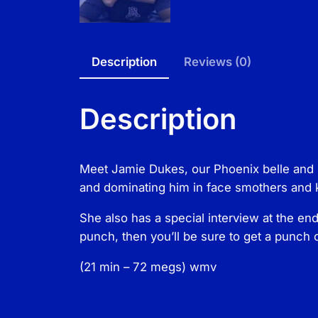
Description
Reviews (0)
Description
Meet Jamie Dukes, our Phoenix belle and m
and dominating him in face smothers and k
She also has a special interview at the end
punch, then you’ll be sure to get a punch o
(21 min – 72 megs) wmv