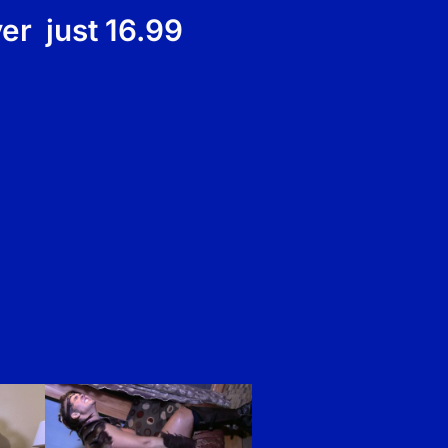
er just 16.99