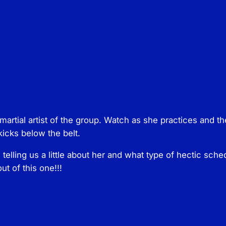
e
s
P
h
o
e
n
i
x
artial artist of the group. Watch as she practices and t
B
icks below the belt.
e
l
 telling us a little about her and what type of hectic sch
l
ut of this one!!!
e
q
u
a