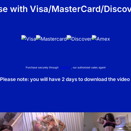
n
e with Visa/MasterCard/Discov
t
i
t
y
Purchase securely through
NetBilling
, our authorized sales agent
Please note: you will have 2 days to download the video