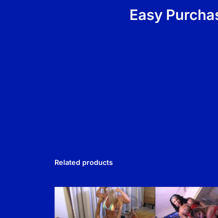
Easy Purchas
Related products