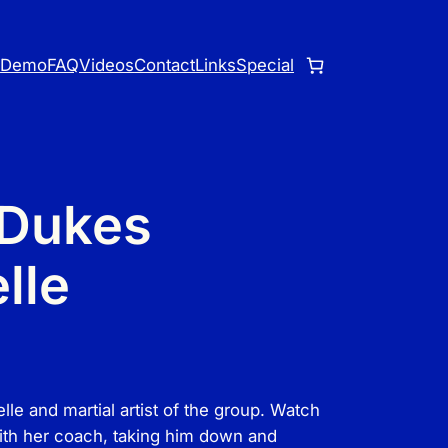
o
Demo
FAQ
Videos
Contact
Links
Special
 Dukes
lle
e and martial artist of the group. Watch
ith her coach, taking him down and