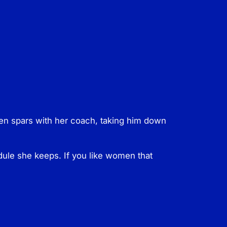
hen spars with her coach, taking him down
edule she keeps. If you like women that