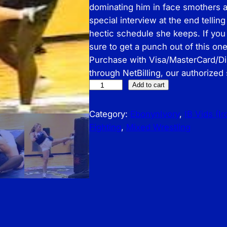
dominating him in face smothers a
special interview at the end telling
hectic schedule she keeps. If you
sure to get a punch out of this o
Purchase with Visa/MasterCard/D
through NetBilling, our authorized
I
Add to cart
B
–
Category:
EbonynIvory
, 
IB Vids (I
J
Fighting
, 
Mixed Wrestling
a
m
i
e
D
u
k