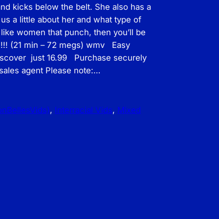
nd kicks below the belt. She also has a
 us a little about her and what type of
 like women that punch, then you’ll be
ne!!! (21 min – 72 megs) wmv Easy
iscover just 16.99 Purchase securely
 sales agent Please note:…
ronBellesVids)
, 
Interracial Vids
, 
Mixed