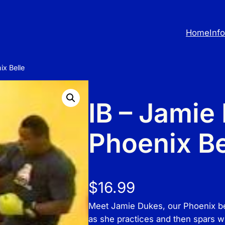
Home
Inf
ix Belle
IB – Jamie
Phoenix Be
$
16.99
Meet Jamie Dukes, our Phoenix bell
as she practices and then spars w