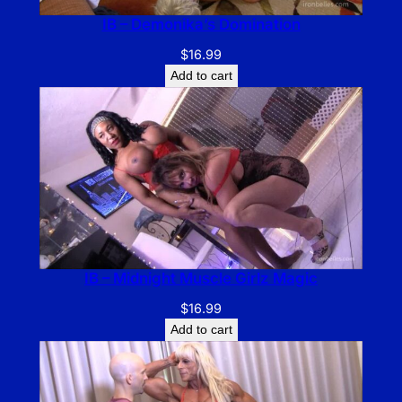
IB – Demonika’s Domination
$
16.99
Add to cart
IB – Midnight Muscle Girlz Magic
$
16.99
Add to cart