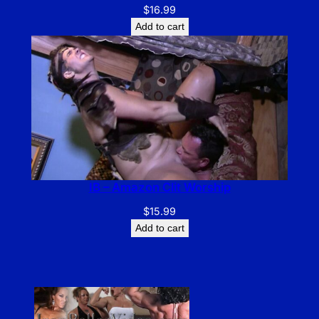
$
16.99
Add to cart
IB – Amazon Clit Worship
$
15.99
Add to cart