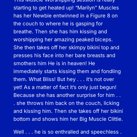
i
starting to get heated up! “Marilyn” Muscles
n
has her Newbie entwinned in a Figure 8 on
q
the couch to where he is gasping for
u
breathe. Then she has him kissing and
a
worshipping her amazing peaked biceps.
n
She then takes off her skimpy bikini top and
t
presses his face into her bare breasts and
i
smothers him He is in heaven! He
t
immediately starts kissing them and fondling
y
them. What Bliss! But hey . . . it’s not over
yet! As a matter of fact it’s only just begun!
Because she has another surprise for him . .
. she throws him back on the couch, licking
and kissing him. Then she takes off her bikini
bottom and shows him her Big Muscle Clittie.
Well . . . he is so enthralled and speechless .