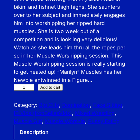
bikini and fishnet thigh highs. She saunters
over to her subject and immediately engages
him into worshipping her ripped hard
muscles. She is two week out of a
competition and is look ing very delicious!
Watch as she leads him thru all the ropes per
se in her Muscle Worshipping session. This
Muscle Worshipping session is really starting
to get heated up! “Marilyn” Muscles has her
Newbie entwinned in a Figure…
I
Add to cart
B
–
Category:
Big Clits
, 
Domination
, 
Face Sitting
, 
S
IB Vids (IronBellesVids)
, 
Mixed Wrestling
, 
e
Muscle Girl
, 
Muscle Worship
, 
Pussy Eating
n
Description
s