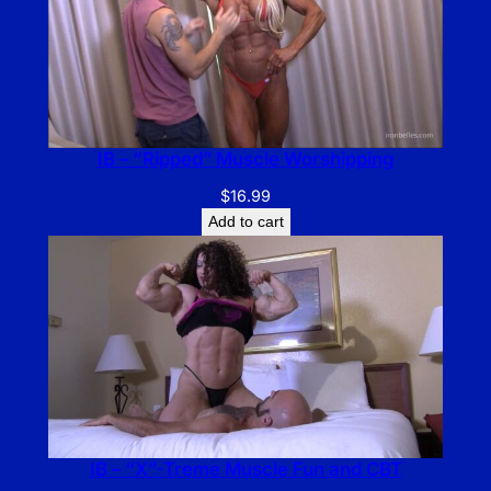
IB – “Ripped” Muscle Worshipping
$
16.99
Add to cart
IB – “X”-Treme Muscle Fun and CBT