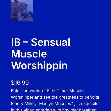
IB – Sensual
Muscle
Worshippin
$
16.99
Enter the world of First Timer Muscle
Worshipper and see the greatness to behold!
Emery Miller, “Marilyn Muscles” , is exquisite
in this video entering with tiny black leather