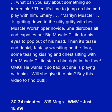
. . what can you say about something so
incredible!! Then it’s time to jump on him and
play with him. Emery . . . “Marilyn Muscle” . .
.is getting down to the nitty gritty with her
Muscle Worshipper novice. She disrobes all
and exposes her Big Muscle Clittie for his
eyes to pop out of his head. Then it’s tease
and denial, fantasy wrestling on the floor,
some teasing kissing and chest sitting with
her Muscle Clittie starrin him right in the face!
OMG! He wants it so bad but she is playng
with him . Will she give it to him? Buy this
video to find out!!!
30.34 minutes – 819 Megs – WMV – Just
16.99!