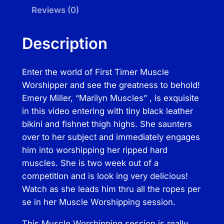
u
Reviews (0)
a
l
Description
M
u
Enter the world of First Timer Muscle
s
Worshipper and see the greatness to behold!
c
Emery Miller, “Marilyn Muscles” , is exquisite
l
in this video entering with tiny black leather
e
bikini and fishnet thigh highs. She saunters
W
over to her subject and immediately engages
o
him into worshipping her ripped hard
r
muscles. She is two week out of a
s
competition and is look ing very delicious!
h
Watch as she leads him thru all the ropes per
i
se in her Muscle Worshipping session.
p
p
This Muscle Worshipping session is really