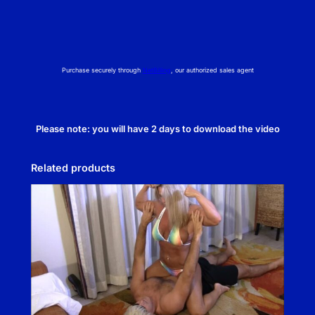
Purchase securely through
NetBilling
, our authorized sales agent
Please note: you will have 2 days to download the video
Related products