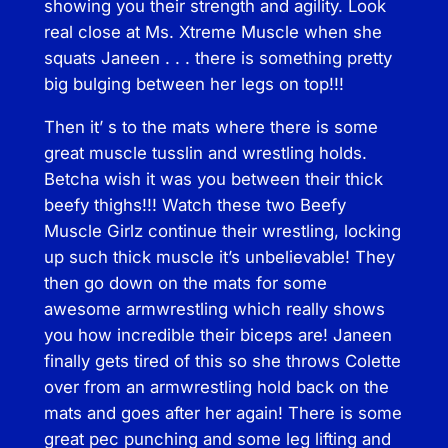
showing you their strength and agility. Look
a
real close at Ms. Xtreme Muscle when she
n
squats Janeen . . . there is something pretty
t
big bulging between her legs on top!!!
i
t
Then it’ s to the mats where there is some
y
great muscle tusslin and wrestling holds.
Betcha wish it was you between their thick
beefy thighs!!! Watch these two Beefy
Muscle Girlz continue their wrestling, locking
up such thick muscle it’s unbelievable! They
then go down on the mats for some
awesome armwrestling which really shows
you how incredible their biceps are! Janeen
finally gets tired of this so she throws Colette
over from an armwrestling hold back on the
mats and goes after her again! There is some
great pec punching and some leg lifting and