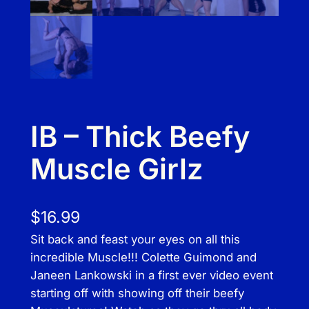
IB – Thick Beefy
Muscle Girlz
$
16.99
Sit back and feast your eyes on all this
incredible Muscle!!! Colette Guimond and
Janeen Lankowski in a first ever video event
starting off with showing off their beefy