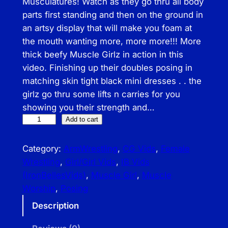
Musculatures! Watch as they go thru all body
parts first standing and then on the ground in
an artsy display that will make you foam at
the mouth wanting more, more more!!! More
thick beefy Muscle Girlz in action in this
video. Finishing up their doubles posing in
matching skin tight black mini dresses . . the
girlz go thru some lifts n carries for you
showing you their strength and…
I
Add to cart
B
–
Category:
ArmWrestling
, 
CG Vids
, 
Female
T
Wrestling
, 
Girl/Girl Vids
, 
IB Vids
h
(IronBellesVids)
, 
Muscle Girl
, 
Muscle
i
Worship
, 
Posing
c
Description
k
B