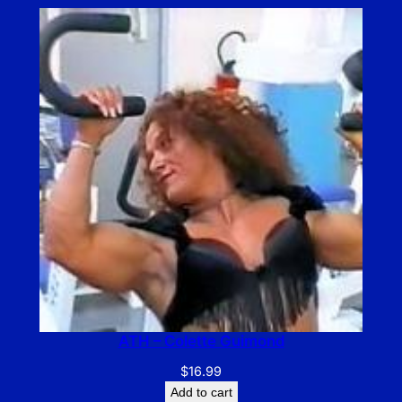
ATH – Colette Guimond
$
16.99
Add to cart