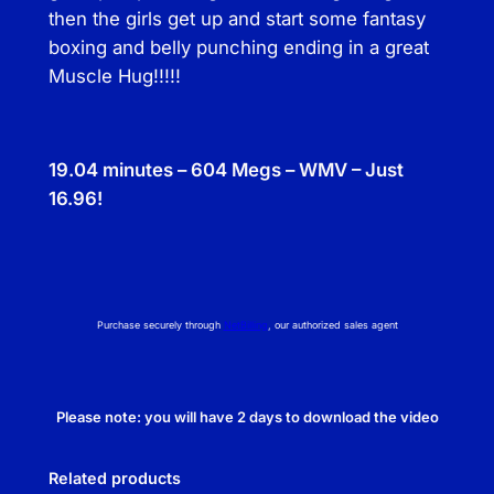
then the girls get up and start some fantasy
boxing and belly punching ending in a great
Muscle Hug!!!!!
19.04 minutes – 604 Megs – WMV – Just
16.96!
Purchase securely through
NetBilling
, our authorized sales agent
Please note: you will have 2 days to download the video
Related products