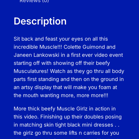
Reviews (0)
e
e
Description
f
y
Sit back and feast your eyes on all this
M
incredible Muscle!!! Colette Guimond and
u
Janeen Lankowski in a first ever video event
s
starting off with showing off their beefy
c
Musculatures! Watch as they go thru all body
l
parts first standing and then on the ground in
e
an artsy display that will make you foam at
G
the mouth wanting more, more more!!!
i
r
More thick beefy Muscle Girlz in action in
l
this video. Finishing up their doubles posing
z
in matching skin tight black mini dresses . .
q
the girlz go thru some lifts n carries for you
u