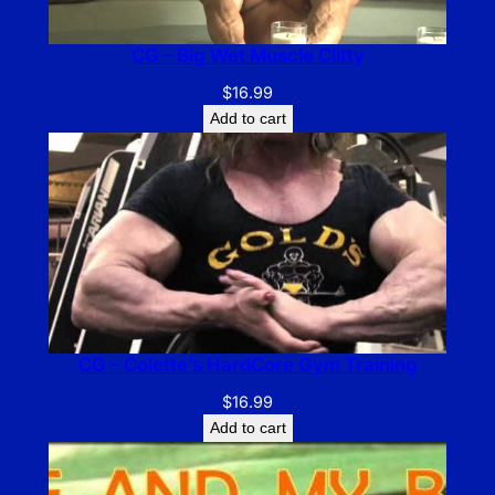
CG – Big Wet Muscle Clitty
$
16.99
Add to cart
CG – Colette’s HardCore Gym Training
$
16.99
Add to cart