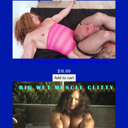
ATH – Colette’s Erotic Wrestling Mania
$
16.99
Add to cart