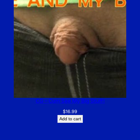
CG – Cum See My Big Stuff!
$
16.99
Add to cart