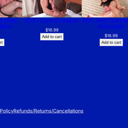
s Erotic
ATH – Come On Honey!
ATH – Dark Sultry 
Mania
Domination
$
16.99
$
16.99
Add to cart
rt
Add to cart
Policy
Refunds/Returns/Cancellations