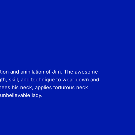
ation and anihilation of Jim. The awesome
gth, skill, and technique to wear down and
nees his neck, applies torturous neck
 unbelievable lady.