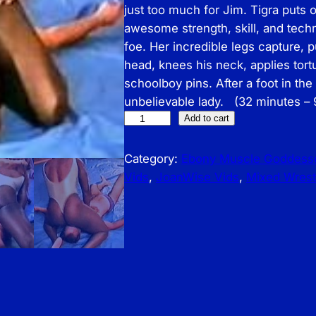
just too much for Jim. Tigra puts 
awesome strength, skill, and tec
foe. Her incredible legs capture, 
head, knees his neck, applies tort
schoolboy pins. After a foot in th
unbelievable lady. (32 minutes –
J
Add to cart
o
a
Category:
Ebony Muscle Goddess
n
Vids
, 
JoanWise Vids
, 
Mixed Wrest
W
i
s
e
V
i
d