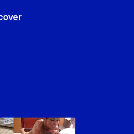
cover