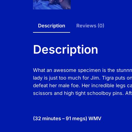
Description
Reviews (0)
Description
What an awesome specimen is the stunnng T
lady is just too much for Jim. Tigra puts 
defeat her male foe. Her incredible legs c
scissors and high tight schoolboy pins. Aft
(32 minutes – 91 megs) WMV