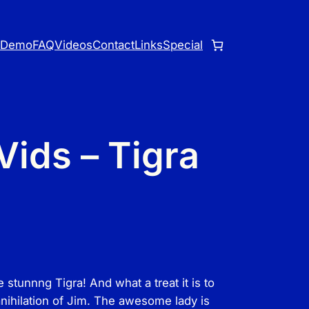
o
Demo
FAQ
Videos
Contact
Links
Special
ids – Tigra
tunnng Tigra! And what a treat it is to
anihilation of Jim. The awesome lady is