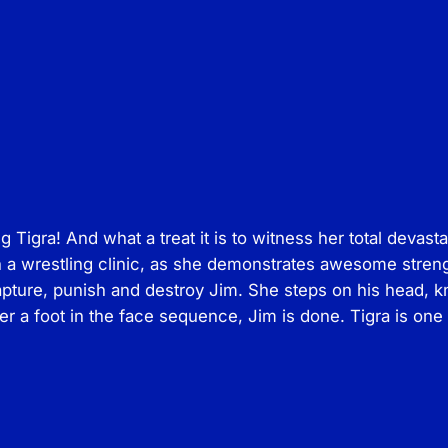
s
–
T
i
g
r
a
v
s
igra! And what a treat it is to witness her total devast
J
on a wrestling clinic, as she demonstrates awesome stren
i
apture, punish and destroy Jim. She steps on his head, k
m
er a foot in the face sequence, Jim is done. Tigra is one
q
u
a
n
t