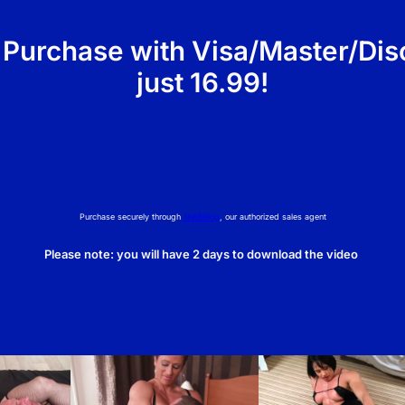
i
t
 Purchase with Visa/Master/Dis
y
just 16.99!
Purchase securely through
NetBilling
, our authorized sales agent
Please note: you will have 2 days to download the video