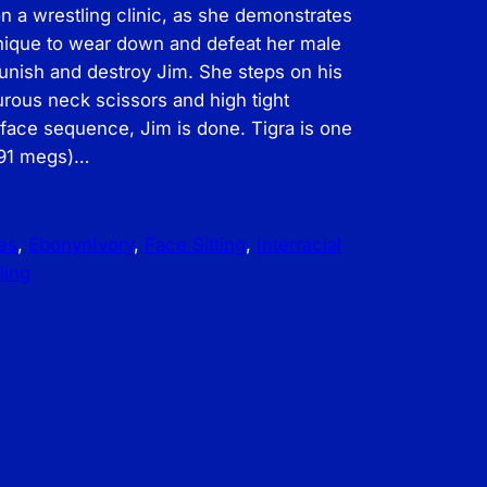
on a wrestling clinic, as she demonstrates
hnique to wear down and defeat her male
punish and destroy Jim. She steps on his
urous neck scissors and high tight
e face sequence, Jim is done. Tigra is one
 91 megs)…
es
, 
EbonynIvory
, 
Face Sitting
, 
Interracial
ling