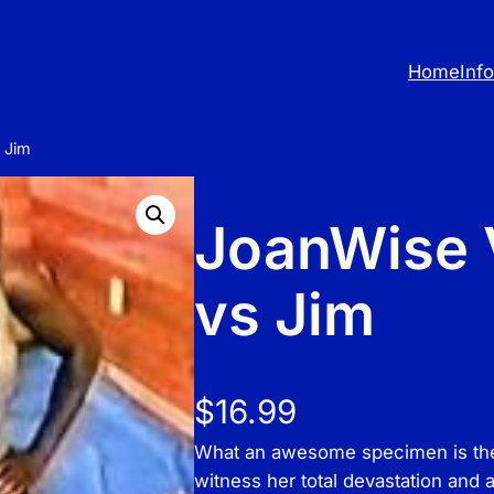
Home
Inf
 Jim
JoanWise V
vs Jim
$
16.99
What an awesome specimen is the s
witness her total devastation and 