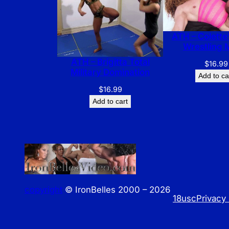
ATH – Colette’
Wrestling 
ATH – Brigitta Total
$
16.99
Military Domination
Add to ca
$
16.99
Add to cart
copyright
© IronBelles 2000 – 2026
18usc
Privacy 