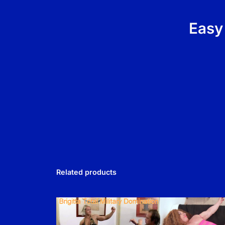
Easy
Related products