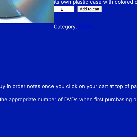
its own plastic case with colored 
N
Add to cart
o
n
Category:
DVDs
D
i
g
i
t
a
l
buy in order notes once you click on your cart at top of 
D
V
the appropriate number of DVDs when first purchasing o
D
s
q
u
a