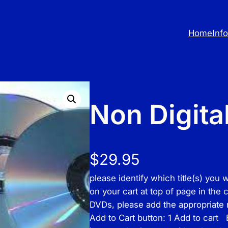
Home
Inf
Non Digita
$
29.95
please identify which title(s) you 
on your cart at top of page in the
DVDs, please add the appropriate
Add to Cart button: 1 Add to cart