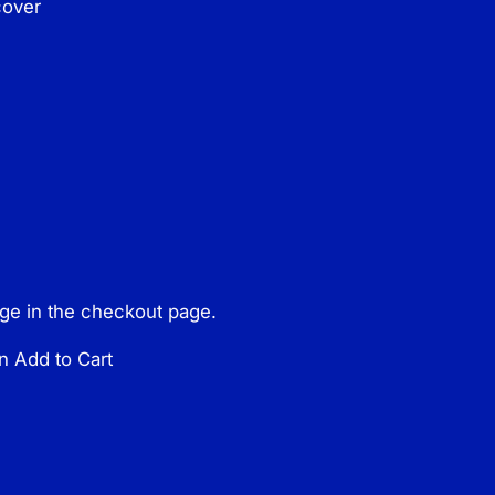
cover
page in the checkout page.
n Add to Cart