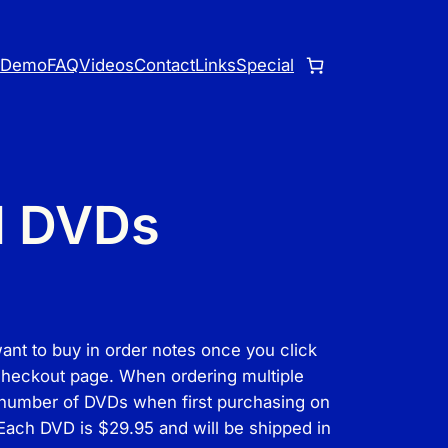
o
Demo
FAQ
Videos
Contact
Links
Special
l DVDs
want to buy in order notes once you click
 checkout page. When ordering multiple
 number of DVDs when first purchasing on
 Each DVD is $29.95 and will be shipped in