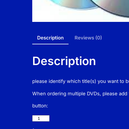
Description
Reviews (0)
Description
please identify which title(s) you want to 
When ordering multiple DVDs, please add 
button: