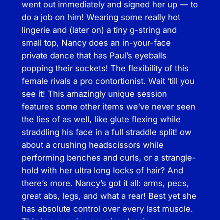
went out immediately and signed her up — to
n
do a job on him! Wearing some really hot
t
lingerie and (later on) a tiny g-string and
H
small top, Nancy does an in-your-face
o
private dance that has Paul’s eyeballs
u
popping their sockets! The flexibility of this
s
female rivals a pro contortionist. Wait ’till you
e
see it! This amazingly unique session
W
features some other items we’ve never seen
r
the lies of as well, like glute flexing while
e
straddling his face in a full straddle split! ow
s
about a crushing headscissors while
t
performing benches and curls, or a strangle-
l
hold with her ultra long locks of hair? And
i
there’s more. Nancy’s got it all: arms, pecs,
n
great abs, legs, and what a rear! Best yet she
g
has absolute control over every last muscle.
–