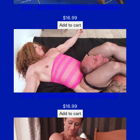
ATH – Brigitta Total Military Domination
$
16.99
Add to cart
ATH – Colette’s Erotic Wrestling Mania
$
16.99
Add to cart