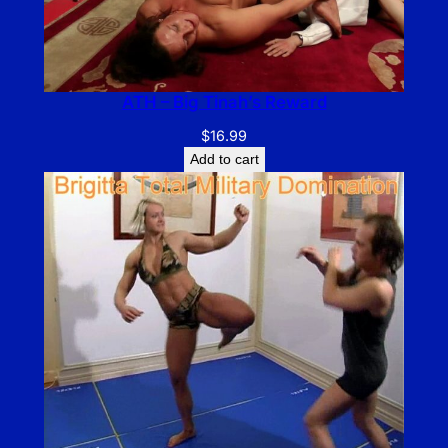
ATH – Big Tinah’s Reward
$
16.99
Add to cart