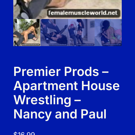
Premier Prods –
Apartment House
Wrestling –
Nancy and Paul