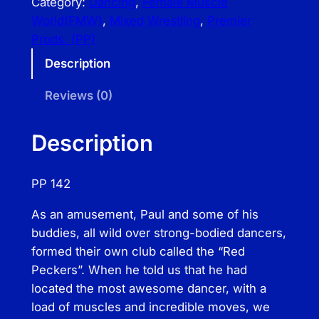
Category:
Dancing
, 
Female Muscle
m
World(FMW)
, 
Mixed Wrestling
, 
Premier
i
Prods. (PP)
e
Description
r
P
Reviews (0)
r
o
Description
d
s
PP 142
–
A
As an amusement, Paul and some of his
p
buddies, all wild over strong-bodied dancers,
a
formed their own club called the “Red
r
Peckers”. When he told us that he had
t
located the most awesome dancer, with a
m
load of muscles and incredible moves, we
e