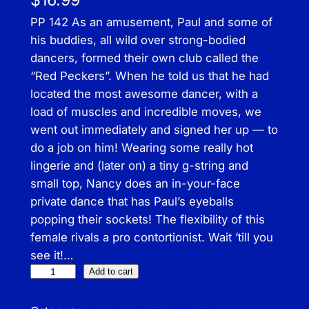
$
16.99
PP 142 As an amusement, Paul and some of
his buddies, all wild over strong-bodied
dancers, formed their own club called the
“Red Peckers”. When he told us that he had
located the most awesome dancer, with a
load of muscles and incredible moves, we
went out immediately and signed her up — to
do a job on him! Wearing some really hot
lingerie and (later on) a tiny g-string and
small top, Nancy does an in-your-face
private dance that has Paul’s eyeballs
popping their sockets! The flexibility of this
female rivals a pro contortionist. Wait ’till you
see it!…
P
Add to cart
r
e