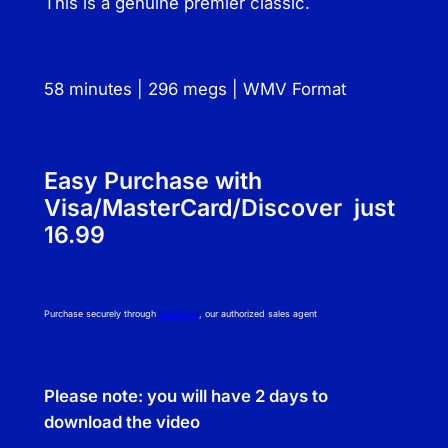
This is a genuine premier classic.
N
a
n
58 minutes | 296 megs | WMV Format
c
y
a
n
Easy Purchase with
d
Visa/MasterCard/Discover just
P
16.99
a
u
l
Purchase securely through
NetBilling
, our authorized sales agent
q
u
a
Please note: you will have 2 days to
n
download the video
t