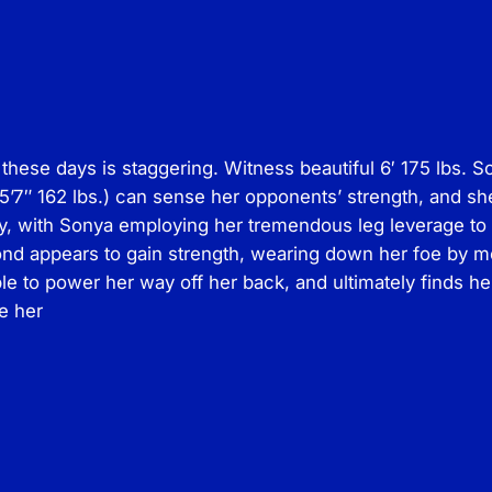
r
o
d
s
–
G
these days is staggering. Witness beautiful 6′ 175 lbs. So
i
’7″ 162 lbs.) can sense her opponents’ strength, and she
r
ay, with Sonya employing her tremendous leg leverage to 
l
lond appears to gain strength, wearing down her foe by 
v
e to power her way off her back, and ultimately finds h
s
de her
.
G
i
r
l
M