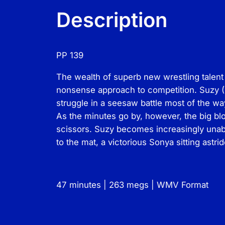
Description
PP 139
The wealth of superb new wrestling talent 
nonsense approach to competition. Suzy (5
struggle in a seesaw battle most of the w
As the minutes go by, however, the big b
scissors. Suzy becomes increasingly unabl
to the mat, a victorious Sonya sitting astri
47 minutes | 263 megs | WMV Format