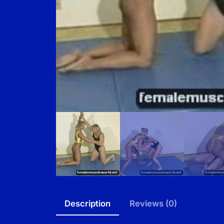
Description
Reviews (0)