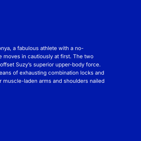
nya, a fabulous athlete with a no-
 moves in cautiously at first. The two
offset Suzy’s superior upper-body force.
means of exhausting combination locks and
er muscle-laden arms and shoulders nailed