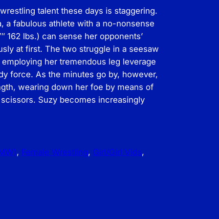
restling talent these days is staggering.
a, a fabulous athlete with a no-nonsense
7″ 162 lbs.) can sense her opponents’
sly at first. The two struggle in a seesaw
a employing her tremendous leg leverage
ody force. As the minutes go by, however,
ength, wearing down her foe by means of
 scissors. Suzy becomes increasingly
FMW)
, 
Female Wrestling
, 
Girl/Girl Vids
, 