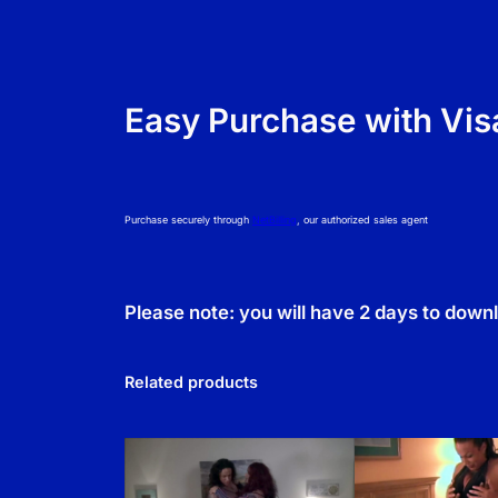
Easy Purchase with Vis
Purchase securely through
NetBilling
, our authorized sales agent
Please note: you will have 2 days to down
Related products