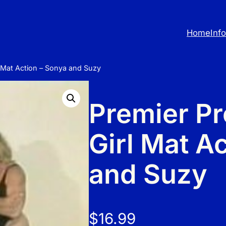
Home
Inf
rl Mat Action – Sonya and Suzy
Premier Pro
Girl Mat A
and Suzy
$
16.99