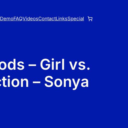
o
Demo
FAQ
Videos
Contact
Links
Special
ds – Girl vs.
ction – Sonya