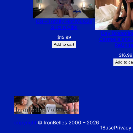
CG – Totally Hot Muscle
Girlz n Clits
Day Dreaming
$
15.99
Carmella and 
Add to cart
ReUnit
$
16.99
Add to ca
copyright
© IronBelles 2000 – 2026
18usc
Privacy 