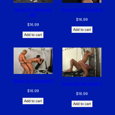
Strap On Workout
Strap On Workout 4
#6
$
16.99
$
16.99
Add to cart
Add to cart
Strap On Workout 5
Strap On Workout 7
$
16.99
$
16.99
Add to cart
Add to cart