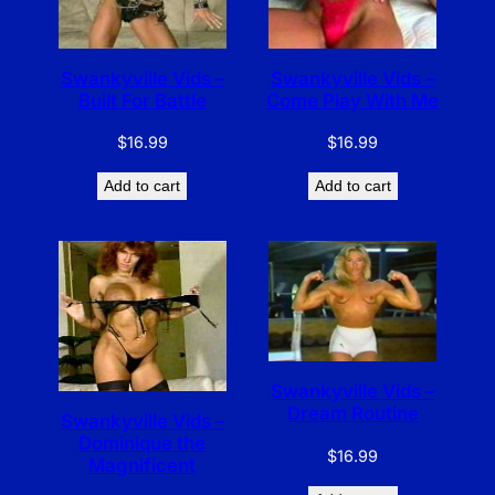
Swankyville Vids –
Swankyville Vids –
Built For Battle
Come Play With Me
$
16.99
$
16.99
Add to cart
Add to cart
Swankyville Vids –
Dream Routine
Swankyville Vids –
Dominique the
$
16.99
Magnificent