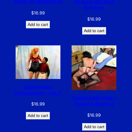
Strap-On Workout III
Strapon Workout
Extreme
$
16.99
$
16.99
Add to cart
Add to cart
Supermodel
Amazonians – vol. 4
Swankyville Vids –
Hosed & Blown 2
$
16.99
$
16.99
Add to cart
Add to cart