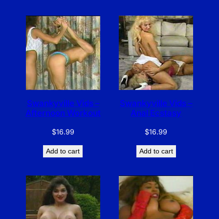
Swankyville Vids –
Swankyville Vids –
Afternoon Workout
Anal Ecstasy
$
16.99
$
16.99
Add to cart
Add to cart