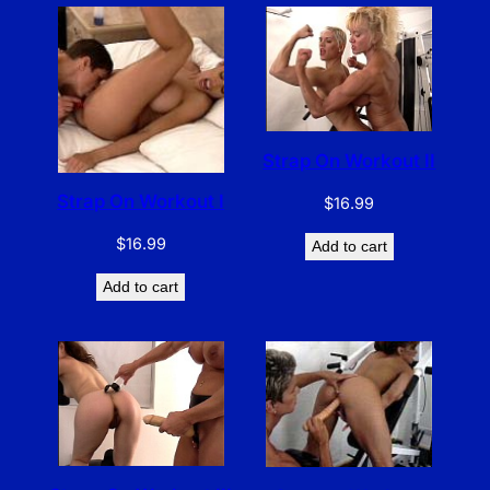
Strap On Workout II
Strap On Workout I
$
16.99
$
16.99
Add to cart
Add to cart