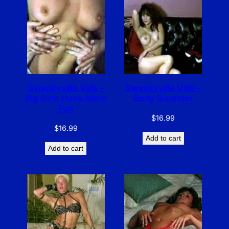
Swankyville Vids –
Swankyville Vids –
Big Girls Have More
Body Slammer
Fun
$
16.99
$
16.99
Add to cart
Add to cart