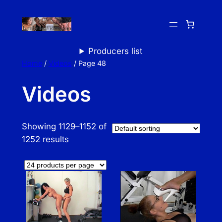
Skip
to
content
Producers list
Home
/
Videos
/ Page 48
Videos
Showing 1129–1152 of
1252 results