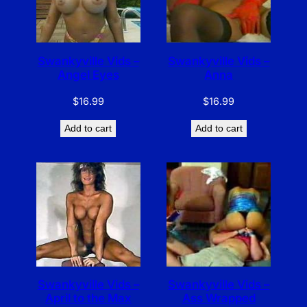
Swankyville Vids –
Swankyville Vids –
Angel Eyes
Anna
$
16.99
$
16.99
Add to cart
Add to cart
Swankyville Vids –
Swankyville Vids –
April to the Max
Ass Wrapped