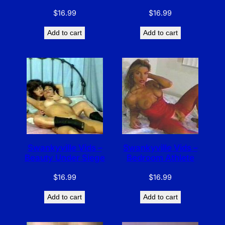
$
16.99
$
16.99
Add to cart
Add to cart
Swankyville Vids –
Swankyville Vids –
Beauty Under Siege
Bedroom Athlete
$
16.99
$
16.99
Add to cart
Add to cart