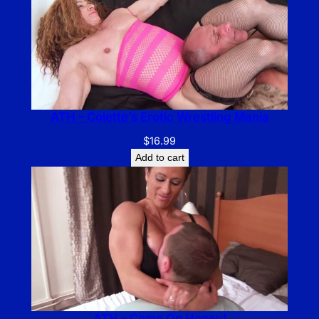
ATH – Colette’s Erotic Wrestling Mania
$
16.99
Add to cart
ATH – Come On Honey!