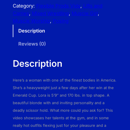
e
Category:
Flexible Prods Vids
, 
Lifts and
x
Carries
, 
Mixed Wrestling
, 
Muscle Girl
, 
i
Muscle Worship
, 
Posing
b
Description
l
e
Reviews (0)
P
r
Description
o
d
s
Here’s a woman with one of the finest bodies in America.
V
She’s a heavyweight just a few days after her win at the
i
Emerald Cup. Lora is 5’9″ and 170 lbs. in top shape. A
d
beautiful blonde with and inviting personality and a
s
deadly scissor hold. What more could you ask for? This
–
video showcases her talents at the gym, and in some
L
really hot outfits flexing just for your pleasure and a