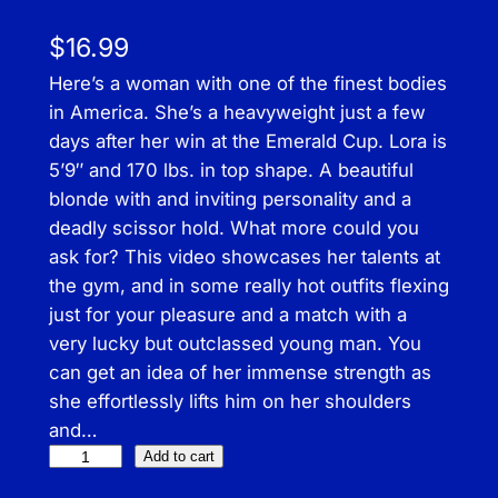
$
16.99
Here’s a woman with one of the finest bodies
in America. She’s a heavyweight just a few
days after her win at the Emerald Cup. Lora is
5’9″ and 170 lbs. in top shape. A beautiful
blonde with and inviting personality and a
deadly scissor hold. What more could you
ask for? This video showcases her talents at
the gym, and in some really hot outfits flexing
just for your pleasure and a match with a
very lucky but outclassed young man. You
can get an idea of her immense strength as
she effortlessly lifts him on her shoulders
and…
F
Add to cart
l