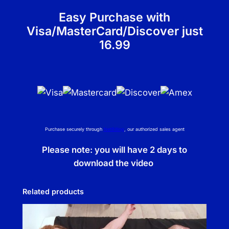
y
Easy Purchase with
Visa/MasterCard/Discover just
16.99
Purchase securely through
NetBilling
, our authorized sales agent
Please note: you will have 2 days to
download the video
Related products