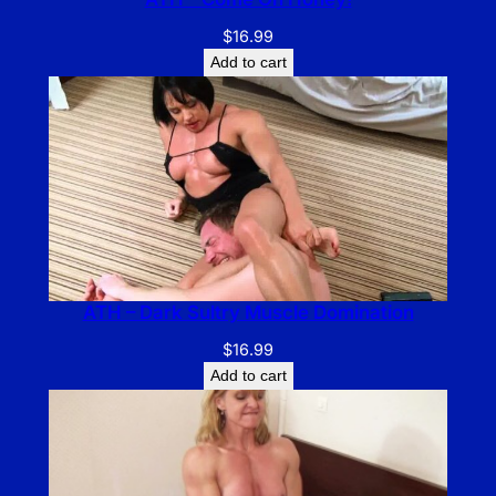
$
16.99
Add to cart
ATH – Dark Sultry Muscle Domination
$
16.99
Add to cart