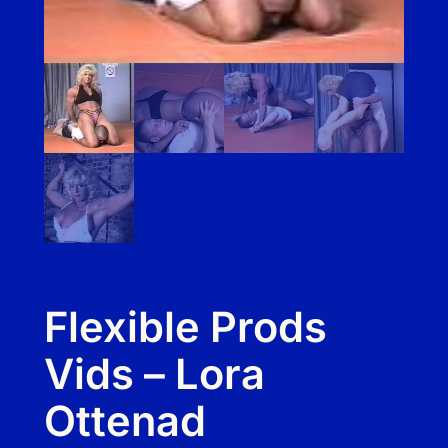
Flexible Prods
Vids – Lora
Ottenad