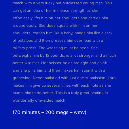
o
match with a very lucky but outclassed young man. You
r
can get an idea of her immense strength as she
a
effortlessly lifts him on her shoulders and carries him
O
around easily. She does squats with him on her
t
shoulders, carries him like a baby, hangs him like a sack
t
of potatoes and then presses him overhead with a
e
military press. The wrestling must be seen. She
n
outweighs him by 15 pounds, is a lot stronger and a much
a
better wrestler. Her scissor holds are tight and painful
d
and she pins him and then makes him submit with a
q
grapevine. Never satisfied with just one submission, Lora
u
makes him give up several times with each hold as she
a
taunts him to do better. This is a truly great beating in
n
wonderfully one-sided match.
t
(70 minutes – 200 megs – wmv)
i
t