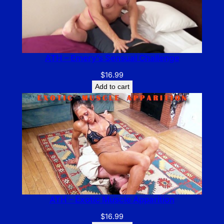
ATH – Emery’s Sensual Challenge
$
16.99
Add to cart
ATH – Exotic Muscle Apparition
$
16.99