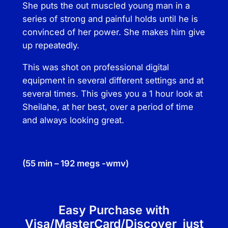
u
She puts the out muscled young man in a
r
series of strong and painful holds until he is
v
convinced of her power. She makes him give
e
up repeatedly.
q
This was shot on professional digital
u
equipment in several different settings and at
a
several times. This gives you a 1 hour look at
n
Sheilahe, at her best, over a period of time
t
and always looking great.
i
t
y
(55 min – 192 megs -wmv)
Easy Purchase with
Visa/MasterCard/Discover just