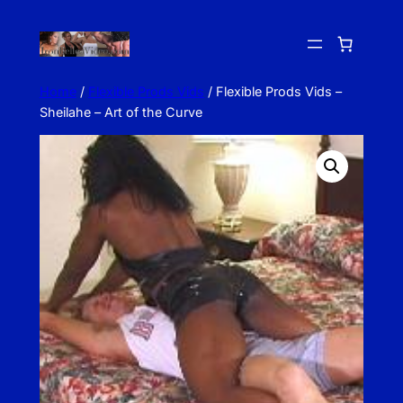
Skip
to
content
Home
/
Flexible Prods Vids
/ Flexible Prods Vids –
Sheilahe – Art of the Curve