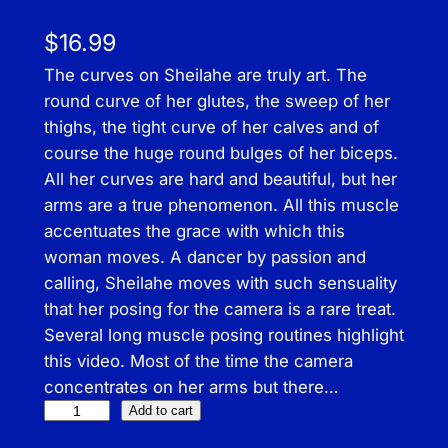
$
16.99
The curves on Sheilahe are truly art. The
round curve of her glutes, the sweep of her
thighs, the tight curve of her calves and of
course the huge round bulges of her biceps.
All her curves are hard and beautiful, but her
arms are a true phenomenon. All this muscle
accentuates the grace with which this
woman moves. A dancer by passion and
calling, Sheilahe moves with such sensuality
that her posing for the camera is a rare treat.
Several long muscle posing routines highlight
this video. Most of the time the camera
concentrates on her arms but there…
F
Add to cart
l