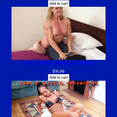
Add to cart
ATH – Emery’s Sensual Challenge
$
16.99
Add to cart