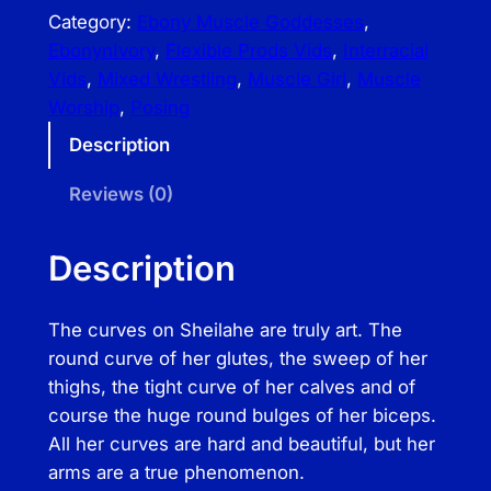
e
Category:
Ebony Muscle Goddesses
, 
x
EbonynIvory
, 
Flexible Prods Vids
, 
Interracial
i
Vids
, 
Mixed Wrestling
, 
Muscle Girl
, 
Muscle
b
Worship
, 
Posing
l
Description
e
P
Reviews (0)
r
o
Description
d
s
The curves on Sheilahe are truly art. The
V
round curve of her glutes, the sweep of her
i
thighs, the tight curve of her calves and of
d
course the huge round bulges of her biceps.
s
All her curves are hard and beautiful, but her
–
arms are a true phenomenon.
S