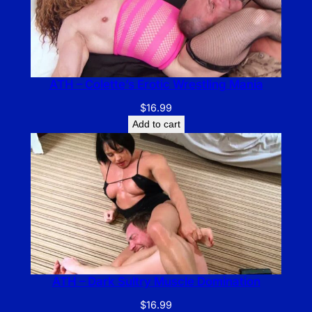
ATH – Colette’s Erotic Wrestling Mania
$
16.99
Add to cart
ATH – Dark Sultry Muscle Domination
$
16.99