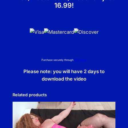
16.99!
Purchase securely through
NETbilling
Please note: you will have 2 days to
download the video
Related products