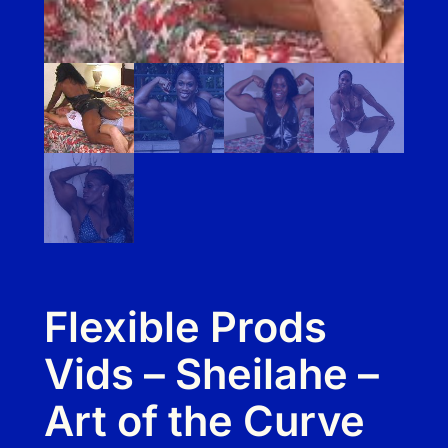
Flexible Prods
Vids – Sheilahe –
Art of the Curve