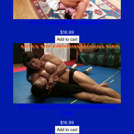
ATH – Exotic Muscle Apparition
$
16.99
Add to cart
ATH – Gayle’s Wild Domination Wrestling
Party
$
16.99
Add to cart