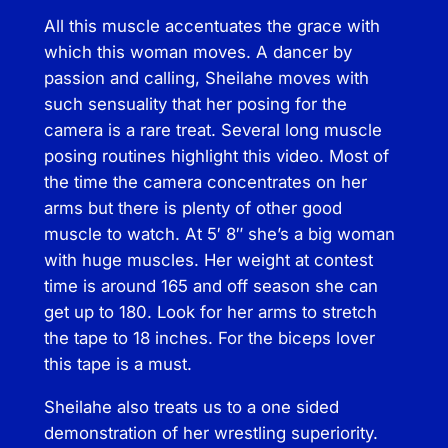
h
All this muscle accentuates the grace with
e
which this woman moves. A dancer by
i
passion and calling, Sheilahe moves with
l
such sensuality that her posing for the
a
camera is a rare treat. Several long muscle
h
posing routines highlight this video. Most of
e
the time the camera concentrates on her
–
arms but there is plenty of other good
A
muscle to watch. At 5′ 8″ she’s a big woman
r
with huge muscles. Her weight at contest
t
time is around 165 and off season she can
o
get up to 180. Look for her arms to stretch
f
the tape to 18 inches. For the biceps lover
t
this tape is a must.
h
e
Sheilahe also treats us to a one sided
C
demonstration of her wrestling superiority.