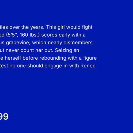
s over the years. This girl would fight
(5’5″, 160 lbs.) scores early with a
ious grapevine, which nearly dismembers
ut never count her out. Seizing an
e herself before rebounding with a figure
a test no one should engage in with Renee
99