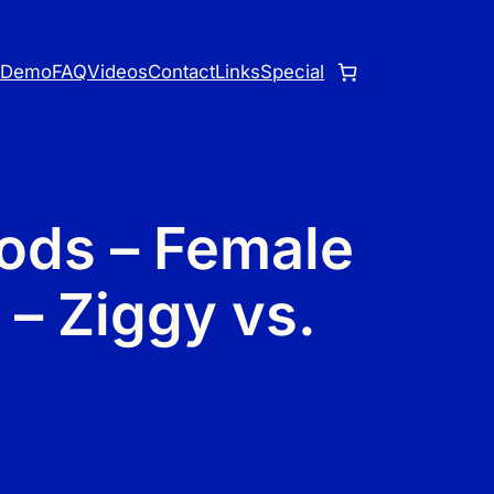
o
Demo
FAQ
Videos
Contact
Links
Special
ods – Female
 – Ziggy vs.