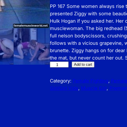
PP 167 Some women always rise to
presented Ziggy with some beauties
Hulk Hogan if you asked her. Her 
musclewoman. The big redhead (5’
full nelson bodyscissors, crushing
follows with a vicious grapevine,
brunette. Ziggy hangs on for dear 
the mat, but never count her out.
P
Add to cart
r
e
Category:
Female Fighting
, 
Femal
m
Girl/Girl Vids
, 
Muscle Girl
, 
Premier
i
e
r
P
r