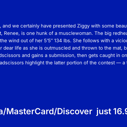
o
d
s
and we certainly have presented Ziggy with some beautie
–
, Renee, is one hunk of a musclewoman. The big redhead 
F
the wind out of her 5’5″ 134 lbs. She follows with a vic
e
 dear life as she is outmuscled and thrown to the mat, b
m
dscissors and gains a submission, then gets caught in on
a
dscissors highlight the latter portion of the contest — 
l
e
M
a
t
A
c
a/MasterCard/Discover just 16.
t
i