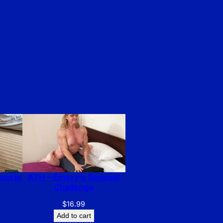
Muscle
ATH – Emery’s Sensual
Challenge
$
16.99
Add to cart