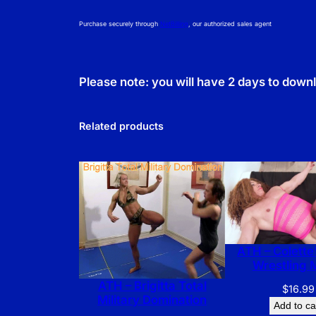
Purchase securely through
NetBilling
, our authorized sales agent
Please note: you will have 2 days to down
Related products
ATH – Colette’
Wrestling 
ATH – Brigitta Total
$
16.99
Military Domination
Add to ca