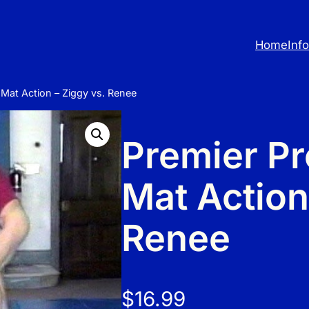
Home
Inf
 Mat Action – Ziggy vs. Renee
Premier Pr
Mat Action
Renee
$
16.99