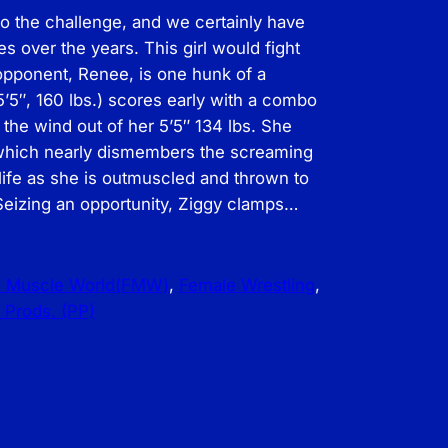
 the challenge, and we certainly have
 over the years. This girl would fight
opponent, Renee, is one hunk of a
5″, 160 lbs.) scores early with a combo
 the wind out of her 5’5″ 134 lbs. She
 which nearly dismembers the screaming
life as she is outmuscled and thrown to
 Seizing an opportunity, Ziggy clamps…
e Muscle World(FMW)
, 
Female Wrestling
, 
 Prods. (PP)