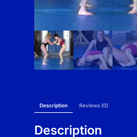
Description
Reviews (0)
Description