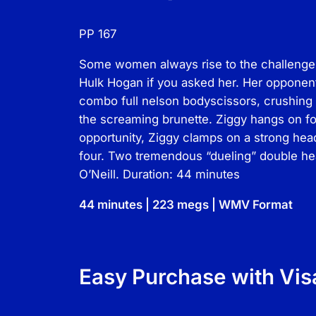
PP 167
Some women always rise to the challenge, 
Hulk Hogan if you asked her. Her opponent
combo full nelson bodyscissors, crushing 
the screaming brunette. Ziggy hangs on for
opportunity, Ziggy clamps on a strong hea
four. Two tremendous “dueling” double hea
O’Neill. Duration: 44 minutes
44 minutes | 223 megs | WMV Format
Easy Purchase with Vis