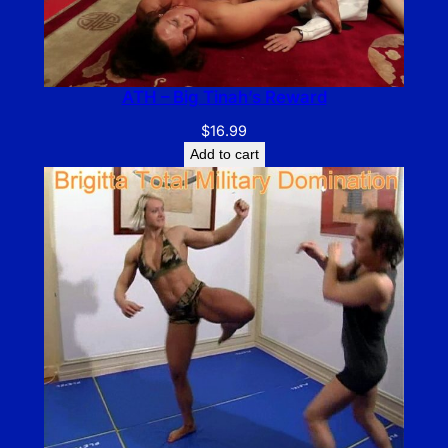
ATH – Big Tinah’s Reward
$
16.99
Add to cart