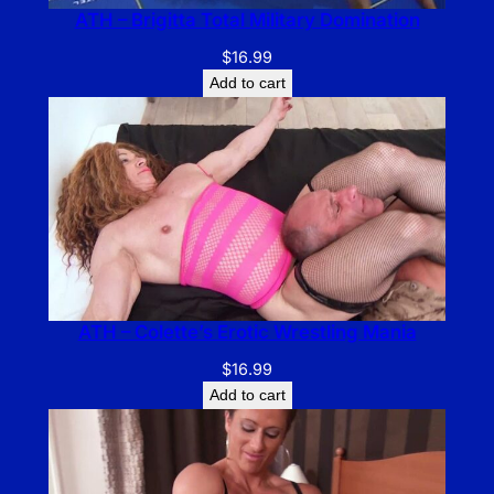
ATH – Brigitta Total Military Domination
$
16.99
Add to cart
ATH – Colette’s Erotic Wrestling Mania
$
16.99
Add to cart