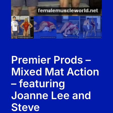
Premier Prods –
Mixed Mat Action
– featuring
Joanne Lee and
Steve