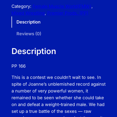
e
Category:
Female Muscle World(FMW)
, 
m
Mixed Wrestling
, 
Premier Prods. (PP)
i
Description
e
r
Reviews (0)
P
r
Description
o
d
PP 166
s
–
This is a contest we couldn’t wait to see. In
M
spite of Joanne’s unblemished record against
i
a number of very powerful women, it
x
remained to be seen whether she could take
e
on and defeat a weight–trained male. We had
d
set up a true battle of the sexes — raw
M