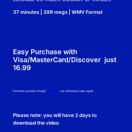
g
J
37 minutes | 399 megs | WMV Format
o
a
n
n
e
Easy Purchase with
L
Visa/MasterCard/Discover just
e
16.99
e
a
n
Purchase securely through
NetBilling
, our authorized sales agent
d
S
t
Please note: you will have 2 days to
e
download the video
v