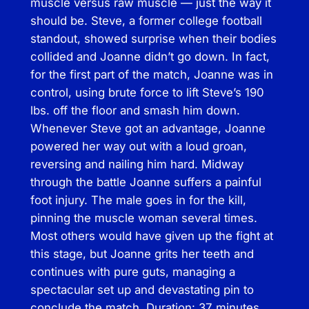
muscle versus raw muscle — just the way it
a
should be. Steve, a former college football
t
standout, showed surprise when their bodies
A
collided and Joanne didn’t go down. In fact,
c
for the first part of the match, Joanne was in
t
control, using brute force to lift Steve’s 190
i
lbs. off the floor and smash him down.
o
Whenever Steve got an advantage, Joanne
n
powered her way out with a loud groan,
–
reversing and nailing him hard. Midway
f
through the battle Joanne suffers a painful
e
foot injury. The male goes in for the kill,
a
pinning the muscle woman several times.
t
Most others would have given up the fight at
u
this stage, but Joanne grits her teeth and
r
continues with pure guts, managing a
i
spectacular set up and devastating pin to
n
conclude the match. Duration: 37 minutes