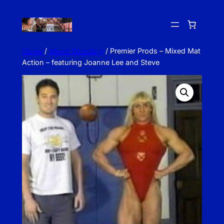
Skip
to
content
Home
/
Mixed Wrestling
/ Premier Prods – Mixed Mat
Action – featuring Joanne Lee and Steve