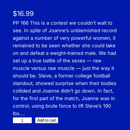
$
16.99
PP 166 This is a contest we couldn’t wait to
see. In spite of Joanne’s unblemished record
against a number of very powerful women, it
remained to be seen whether she could take
on and defeat a weight–trained male. We had
set up a true battle of the sexes — raw
muscle versus raw muscle — just the way it
should be. Steve, a former college football
standout, showed surprise when their bodies
collided and Joanne didn’t go down. In fact,
for the first part of the match, Joanne was in
control, using brute force to lift Steve’s 190
lbs.…
P
Add to cart
r