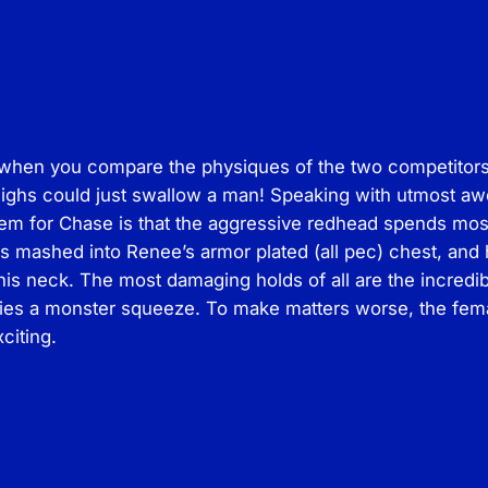
P
r
o
d
s
 when you compare the physiques of the two competitors 
–
highs could just swallow a man! Speaking with utmost aw
M
m for Chase is that the aggressive redhead spends most of
i
s mashed into Renee’s armor plated (all pec) chest, and he
x
his neck. The most damaging holds of all are the incre
e
lies a monster squeeze. To make matters worse, the femal
d
citing.
M
a
t
A
c
t