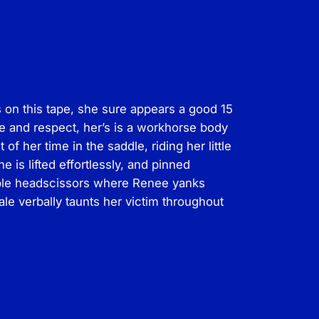
on this tape, she sure appears a good 15
e and respect, her’s is a workhorse body
 her time in the saddle, riding her little
 is lifted effortlessly, and pinned
dible headscissors where Renee yanks
e verbally taunts her victim throughout