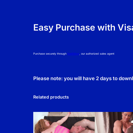
Easy Purchase with Vis
Purchase securely through
NetBilling
, our authorized sales agent
Please note: you will have 2 days to down
Related products