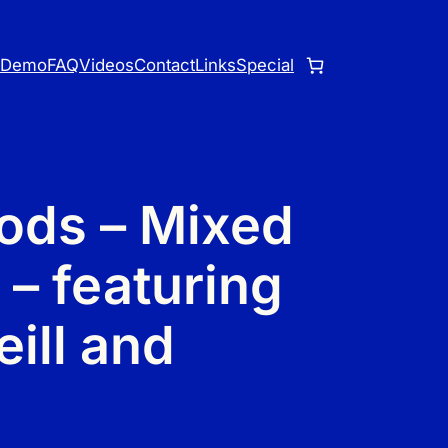
o
Demo
FAQ
Videos
Contact
Links
Special
ods – Mixed
 – featuring
ill and