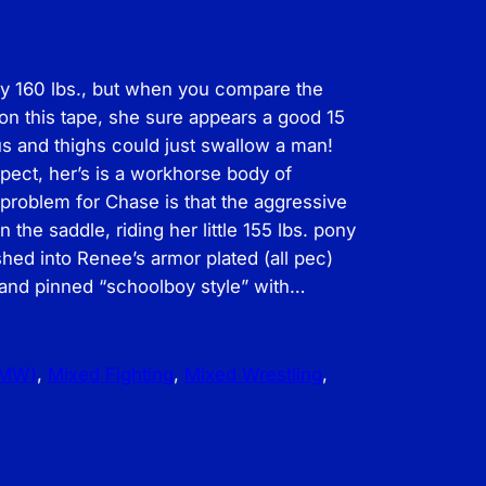
y 160 lbs., but when you compare the
on this tape, she sure appears a good 15
us and thighs could just swallow a man!
ect, her’s is a workhorse body of
problem for Chase is that the aggressive
the saddle, riding her little 155 lbs. pony
hed into Renee’s armor plated (all pec)
y, and pinned “schoolboy style” with…
FMW)
, 
Mixed Fighting
, 
Mixed Wrestling
, 