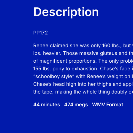
Description
PP172
Renee claimed she was only 160 lbs., but
lbs. heavier. Those massive gluteus and t
of magnificent proportions. The only proble
155 lbs. pony to exhaustion. Chase’s face i
“schoolboy style” with Renee’s weight on 
Chase’s head high into her thighs and app
the tape, making the whole thing doubly ex
44 minutes | 474 megs | WMV Format