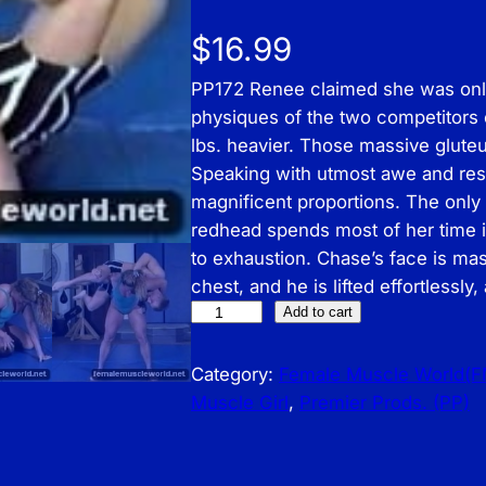
$
16.99
PP172 Renee claimed she was onl
physiques of the two competitors 
lbs. heavier. Those massive glute
Speaking with utmost awe and resp
magnificent proportions. The only 
redhead spends most of her time in 
to exhaustion. Chase’s face is mas
chest, and he is lifted effortlessl
P
Add to cart
r
e
Category:
Female Muscle World(
m
Muscle Girl
, 
Premier Prods. (PP)
i
e
r