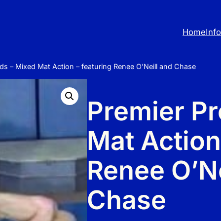
Home
Inf
ds – Mixed Mat Action – featuring Renee O’Neill and Chase
Premier Pr
Mat Action
Renee O’Ne
Chase