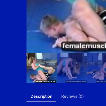
Description
Reviews (0)