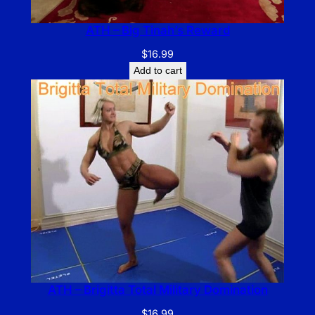
ATH – Big Tinah’s Reward
$
16.99
Add to cart
ATH – Brigitta Total Military Domination
$
16.99