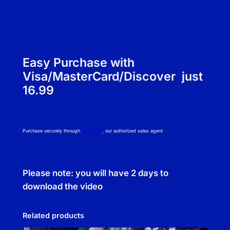
Easy Purchase with
Visa/MasterCard/Discover just
16.99
Purchase securely through
NetBilling
, our authorized sales agent
Please note: you will have 2 days to
download the video
Related products