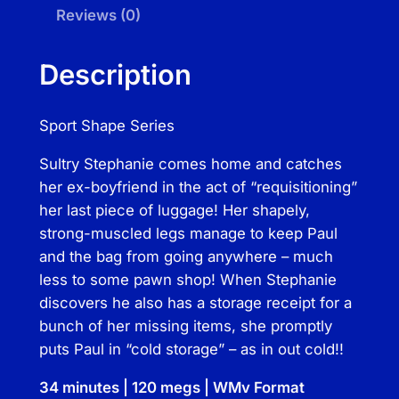
g
Reviews (0)
a
g
Description
e
L
Sport Shape Series
o
c
Sultry Stephanie comes home and catches
k
her ex-boyfriend in the act of “requisitioning”
q
her last piece of luggage! Her shapely,
u
strong-muscled legs manage to keep Paul
a
and the bag from going anywhere – much
n
less to some pawn shop! When Stephanie
t
discovers he also has a storage receipt for a
i
bunch of her missing items, she promptly
t
puts Paul in “cold storage” – as in out cold!!
y
34 minutes | 120 megs | WMv Format