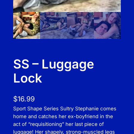
SS – Luggage
Lock
$
16.99
Sport Shape Series Sultry Stephanie comes
home and catches her ex-boyfriend in the
act of “requisitioning” her last piece of
luggage! Her shapely, strong-muscled legs