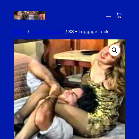
Skip
to
content
Home
/
Mixed Wrestling
/ SS – Luggage Lock