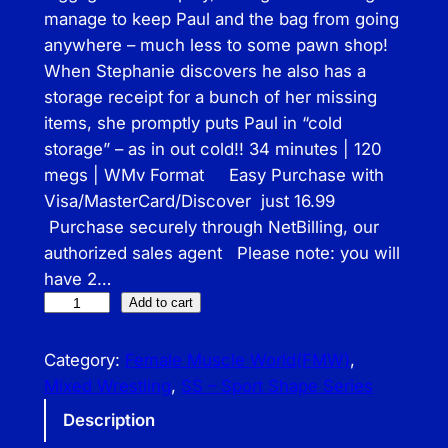
manage to keep Paul and the bag from going
anywhere – much less to some pawn shop!
When Stephanie discovers he also has a
storage receipt for a bunch of her missing
items, she promptly puts Paul in “cold
storage” – as in out cold!! 34 minutes | 120
megs | WMv Format Easy Purchase with
Visa/MasterCard/Discover just 16.99
Purchase securely through NetBilling, our
authorized sales agent Please note: you will
have 2…
S
Add to cart
S
–
Category:
Female Muscle World(FMW)
, 
L
Mixed Wrestling
, 
SS – Sport Shape Series
u
Description
g