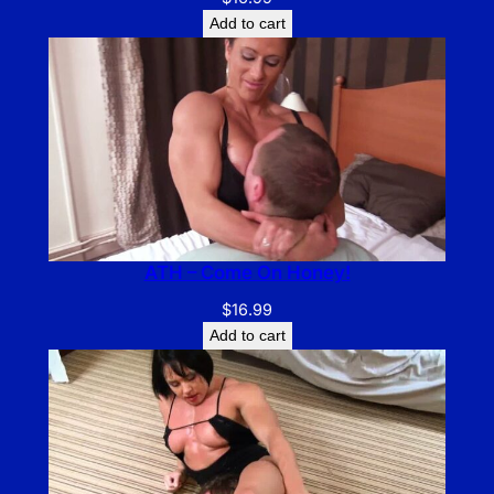
Add to cart
ATH – Come On Honey!
$
16.99
Add to cart