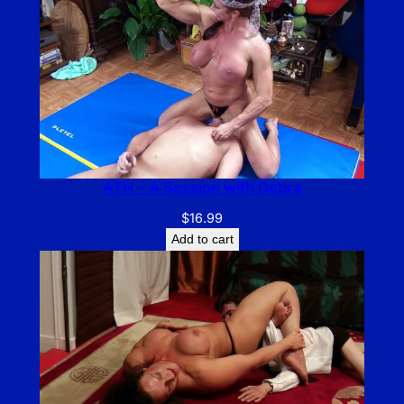
ATH – A Session with Debra
$
16.99
Add to cart