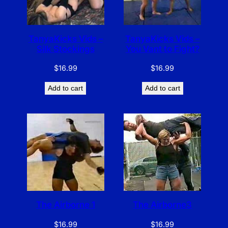
TanyaKicks Vids –
TanyaKicks Vids –
Silk Stockings
You Vant to Fight?
$
16.99
$
16.99
Add to cart
Add to cart
The Airborne 1
The Airborne3
$
16.99
$
16.99