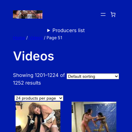
Skip
to
content
Producers list
Home
/
Videos
/ Page 51
Videos
Showing 1201–1224 of
1252 results