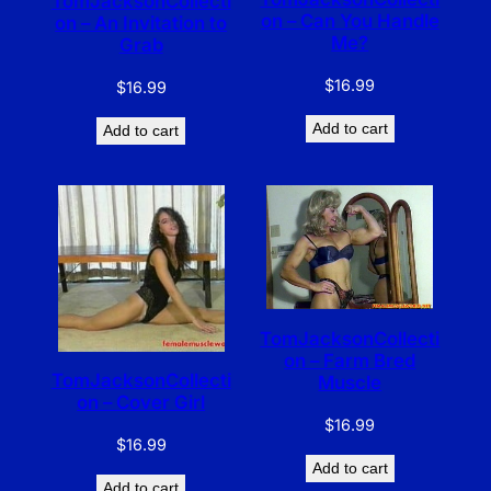
TomJacksonCollecti
on – Can You Handle
on – An Invitation to
Me?
Grab
$
16.99
$
16.99
Add to cart
Add to cart
TomJacksonCollecti
on – Farm Bred
TomJacksonCollecti
Muscle
on – Cover Girl
$
16.99
$
16.99
Add to cart
Add to cart