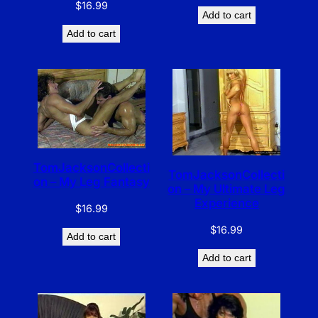
$
16.99
Add to cart
Add to cart
TomJacksonCollecti
TomJacksonCollecti
on – My Leg Fantasy
on – My Ultimate Leg
Experience
$
16.99
$
16.99
Add to cart
Add to cart