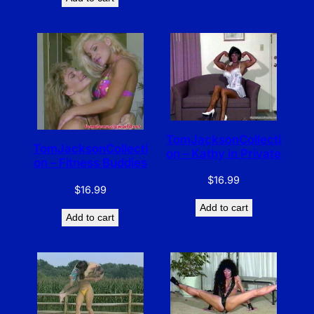
TomJacksonCollecti
TomJacksonCollecti
on – Kathy in Private
on – Fitness Buddies
$
16.99
$
16.99
Add to cart
Add to cart