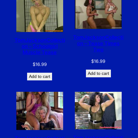
TomJacksonCollecti
TomJacksonCollecti
on – Tease Times
on – Schoolgirl
Two
Muscle Tease
$
16.99
$
16.99
Add to cart
Add to cart
TomJacksonCollecti