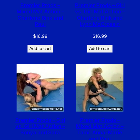
Premier Prods –
Premier Prods – Girl
Mixed Mat Action –
vs. Girl Mat Action –
Charlene Rink and
Charlene Rink and
Paul
Lynn McCrossin
$
16.99
$
16.99
Add to cart
Add to cart
Premier Prods – Girl
Premier Prods –
vs. Girl Mat Action –
Mixed Mat Action –
Sonya and Sara
Tami, Anna-Marie
and Paul