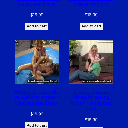
Laura and Dave
Sharon and Eric
$
16.99
$
16.99
Add to cart
Add to cart
Premier Prods – Girl
Premier Prods –
vs. Girl Mat Action –
Mixed Wrestling
Heather and Ziggy
Action – Anita and
Tom
$
16.99
$
16.99
Add to cart