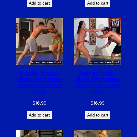
Add to cart
Add to cart
Premier Prods –
Premier Prods –
Mixed Mat Action –
Mixed Mat Action –
Charlene Rink and
Charlene Rink and
Greg
Scott
$
16.99
$
16.99
Add to cart
Add to cart