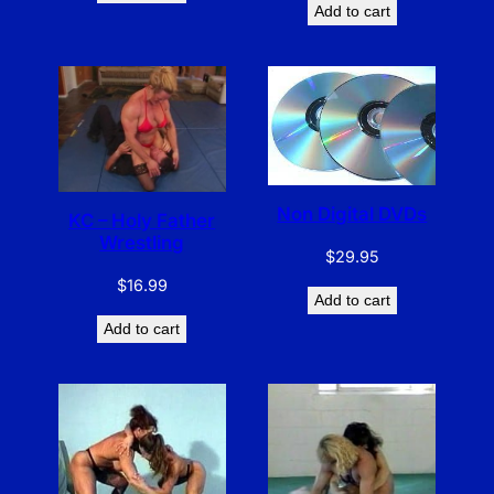
Add to cart
Non Digital DVDs
KC – Holy Father
Wrestling
$
29.95
$
16.99
Add to cart
Add to cart