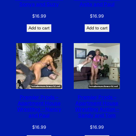
Sonya and Suzy
Anita and Paul
$
16.99
$
16.99
Add to cart
Add to cart
Premier Prods –
Premier Prods –
Apartment House
Apartment House
Wrestling – Nancy
Wrestling Action –
and Paul
Sandy and Tom
$
16.99
$
16.99