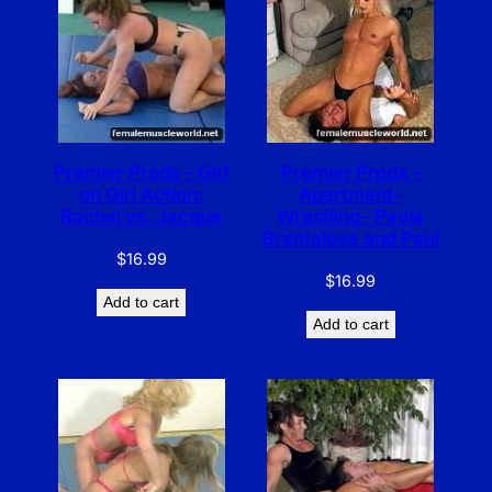
Premier Prods – Girl
Premier Prods –
on Girl Action:
Apartment-
Rachel vs. Jacque
Wrestling- Pavla
Brantalova and Paul
$
16.99
$
16.99
Add to cart
Add to cart