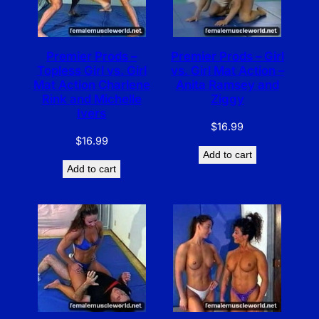
Premier Prods –
Premier Prods – Girl
Topless Girl vs. Girl
vs. Girl Mat Action –
Mat Action Charlene
Anita Ramsey and
Rink and Michelle
Ziggy
Ivers
$
16.99
$
16.99
Add to cart
Add to cart