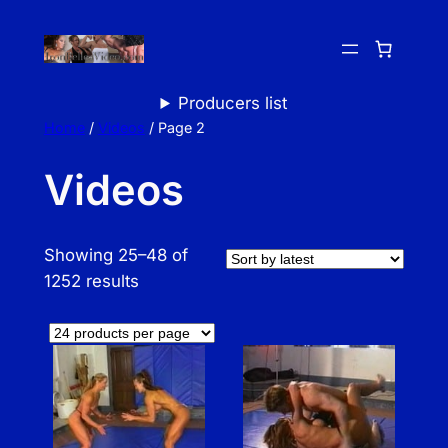
Skip
to
content
Producers list
Home
/
Videos
/ Page 2
Videos
Showing 25–48 of
S
1252 results
o
r
t
e
d
b