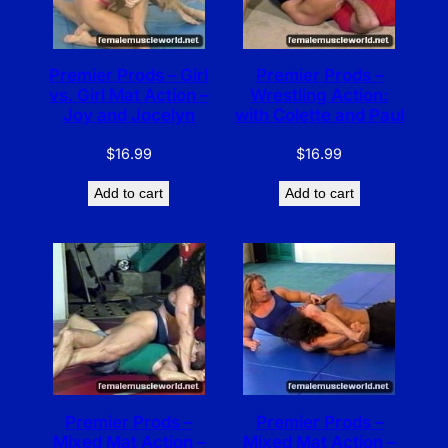
Premier Prods – Girl
Premier Prods –
vs. Girl Mat Action –
Wrestling Action:
Joy and Jocelyn
with Colette and Paul
$
16.99
$
16.99
Add to cart
Add to cart
Premier Prods –
Premier Prods –
Mixed Mat Action –
Mixed Mat Action –